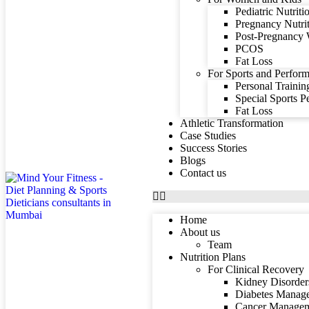
Pediatric Nutriti
Pregnancy Nutri
Post-Pregnancy 
PCOS
Fat Loss
For Sports and Perform
Personal Trainin
Special Sports 
Fat Loss
Athletic Transformation
Case Studies
Success Stories
Blogs
Contact us
Home
About us
Team
Nutrition Plans
For Clinical Recovery
Kidney Disorder
Diabetes Manag
Cancer Manage