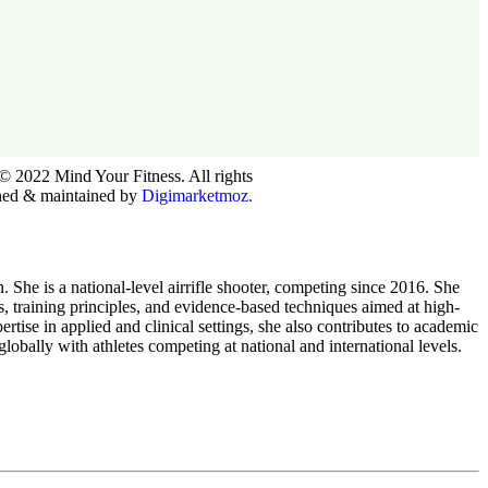
© 2022 Mind Your Fitness. All rights
ned & maintained by
Digimarketmoz.
he is a national-level airrifle shooter, competing since 2016. She
ts, training principles, and evidence-based techniques aimed at high-
tise in applied and clinical settings, she also contributes to academic
obally with athletes competing at national and international levels.