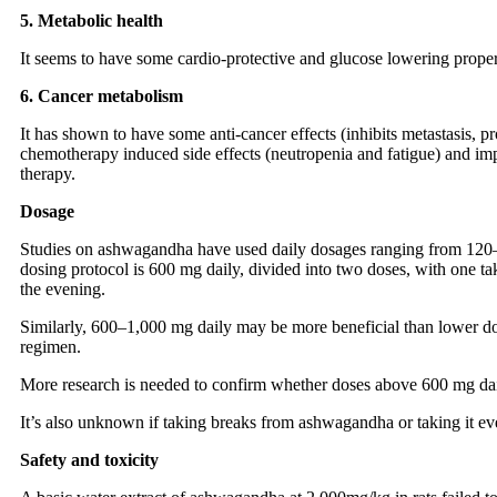
5. Metabolic health
It seems to have some cardio-protective and glucose lowering proper
6. Cancer metabolism
It has shown to have some anti-cancer effects (inhibits metastasis, p
chemotherapy induced side effects (neutropenia and fatigue) and imp
therapy.
Dosage
Studies on ashwagandha have used daily dosages ranging from 120
dosing protocol is 600 mg daily, divided into two doses, with one ta
the evening.
Similarly, 600–1,000 mg daily may be more beneficial than lower dos
regimen.
More research is needed to confirm whether doses above 600 mg daily
It’s also unknown if taking breaks from ashwagandha or taking it eve
Safety and toxicity