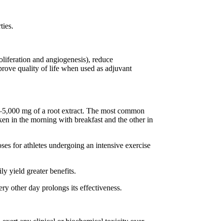
ties.
roliferation and angiogenesis), reduce
rove quality of life when used as adjuvant
–5,000 mg of a root extract. The most common
ken in the morning with breakfast and the other in
es for athletes undergoing an intensive exercise
 yield greater benefits.
ry other day prolongs its effectiveness.