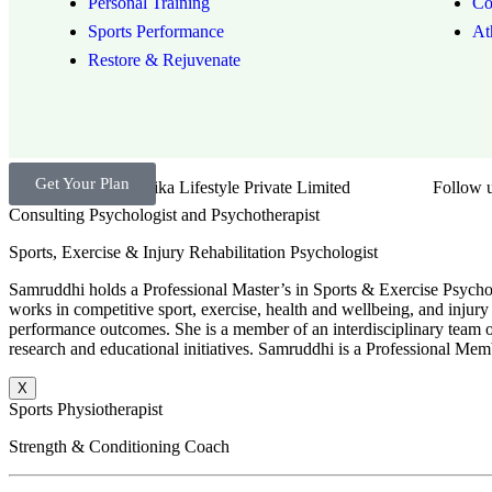
Personal Training
Co
Sports Performance
At
Restore & Rejuvenate
Get Your Plan
Brand by Troika Lifestyle Private Limited
Follow u
Consulting Psychologist and Psychotherapist
Sports, Exercise & Injury Rehabilitation Psychologist
Samruddhi holds a Professional Master’s in Sports & Exercise Psychol
works in competitive sport, exercise, health and wellbeing, and injury 
performance outcomes. She is a member of an interdisciplinary team of 
research and educational initiatives. Samruddhi is a Professional Memb
X
Sports Physiotherapist
Strength & Conditioning Coach