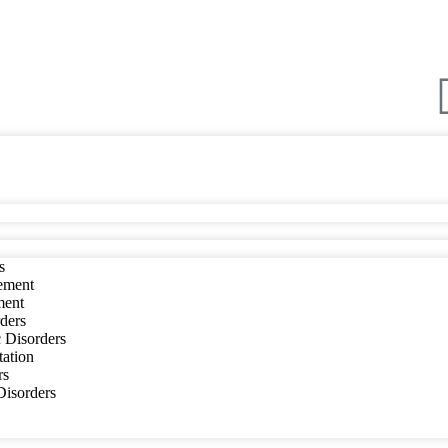
s
ement
ment
ders
 Disorders
tation
rs
 Disorders