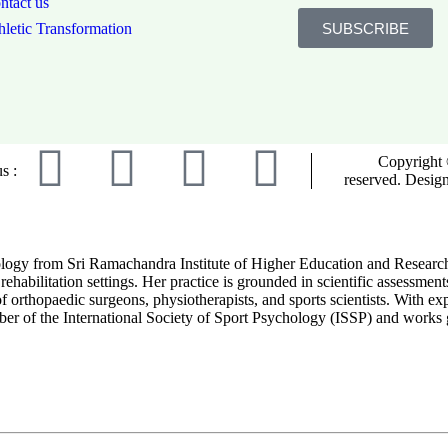
ntact us
SUBSCRIBE
hletic Transformation
Copyright 
s :
reserved. Desig
ogy from Sri Ramachandra Institute of Higher Education and Research. S
rehabilitation settings. Her practice is grounded in scientific assessmen
orthopaedic surgeons, physiotherapists, and sports scientists. With exper
er of the International Society of Sport Psychology (ISSP) and works gl