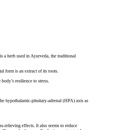
 a herb used in Ayurveda, the traditional
 form is an extract of its roots.
body’s resilience to stress.
the hypothalamic-pituitary-adrenal (HPA) axis as
s-relieving effects. It also seems to reduce