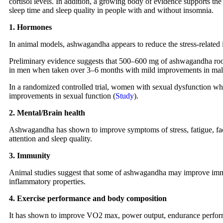
cortisol levels. In addition, a growing body of evidence supports th
sleep time and sleep quality in people with and without insomnia.
1. Hormones
In animal models, ashwagandha appears to reduce the stress-related i
Preliminary evidence suggests that 500–600 mg of ashwagandha root 
in men when taken over 3–6 months with mild improvements in male 
In a randomized controlled trial, women with sexual dysfunction 
improvements in sexual function (
Study
).
2. Mental/Brain health
Ashwagandha has shown to improve symptoms of stress, fatigue, fac
attention and sleep quality.
3. Immunity
Animal studies suggest that some of ashwagandha may improve immun
inflammatory properties.
4. Exercise performance and body composition
It has shown to improve VO2 max, power output, endurance perform