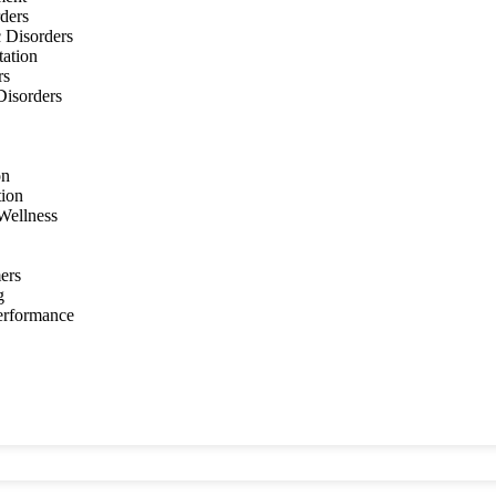
ders
 Disorders
tation
rs
 Disorders
on
tion
Wellness
ers
g
Performance