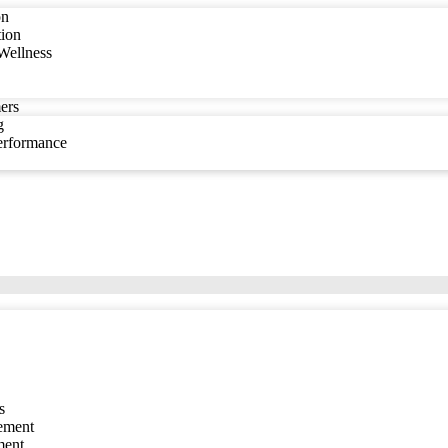
on
tion
Wellness
ers
g
Performance
s
ement
ment