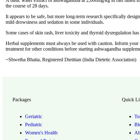
A basic water extract of ashwagandha at 2,000mg/kg in rats failed to 
the course of 28 days.
It appears to be safe, but more long-term research specifically design
mild drowsiness and sedation in some individuals.
Some cases of skin rash, liver toxicity and thyroid dysregulation has
Herbal supplements must always be used with caution. Inform your do
treatment for other conditions before starting ashwagandha suppleme
~Shwetha Bhatia, Registered Dietitian (India Dietetic Association)
Packages
Quick Li
Geriatric
Te
Pediatric
Bl
Women's Health
Ab