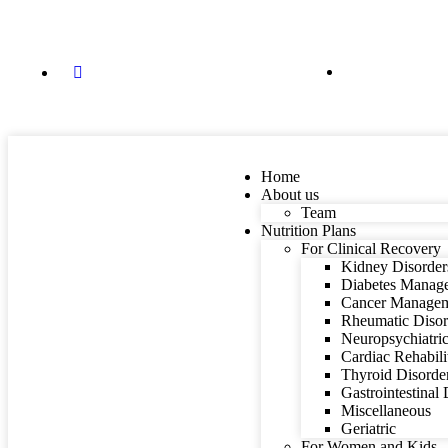
84088 87848
dietitian@mindyourfitness.in
Home
About us
Team
Nutrition Plans
For Clinical Recovery
Kidney Disorder
Diabetes Manag
Cancer Manage
Rheumatic Disor
Neuropsychiatric
Cardiac Rehabili
Thyroid Disorde
Gastrointestinal
Miscellaneous
Geriatric
For Women and Kids