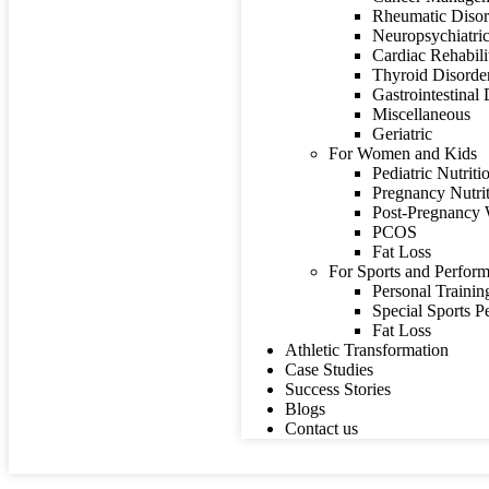
Rheumatic Disor
Neuropsychiatric
Cardiac Rehabili
Thyroid Disorde
Gastrointestinal
Miscellaneous
Geriatric
For Women and Kids
Pediatric Nutriti
Pregnancy Nutri
Post-Pregnancy 
PCOS
Fat Loss
For Sports and Perform
Personal Trainin
Special Sports 
Fat Loss
Athletic Transformation
Case Studies
Success Stories
Blogs
Contact us