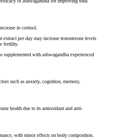
e efficacy of ashwagandha for improving total
ncrease in cortisol.
extract per day may increase testosterone levels
fertility.
who supplemented with ashwagandha experienced
tors such as anxiety, cognition, memory,
e health due to its antioxidant and anti-
ance, with minor effects on body composition.