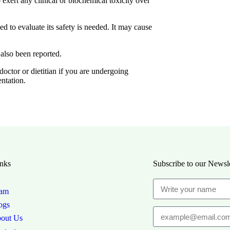
exert any clinical or biochemical toxicity over
ed to evaluate its safety is needed. It may cause
 also been reported.
ctor or dietitian if you are undergoing
ntation.
nks
Subscribe to our Newsle
am
ogs
out Us