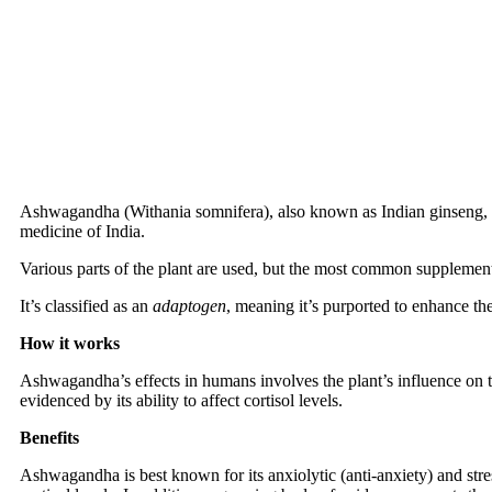
Ashwagandha (Withania somnifera), also known as Indian ginseng, is
medicine of India.
Various parts of the plant are used, but the most common supplemental
It’s classified as an
adaptogen
, meaning it’s purported to enhance the 
How it works
Ashwagandha’s effects in humans involves the plant’s influence on 
evidenced by its ability to affect cortisol levels.
Benefits
Ashwagandha is best known for its anxiolytic (anti-anxiety) and stres