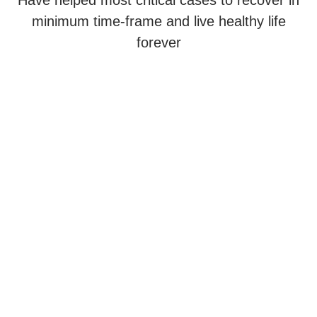
Have helped most critical cases to recover in
minimum time-frame and live healthy life
forever