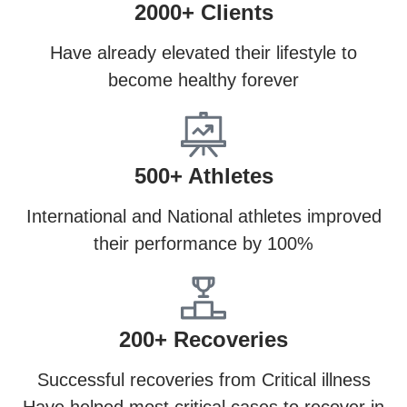
2000+ Clients
Have already elevated their lifestyle to
become healthy forever
500+ Athletes
International and National athletes improved
their performance by 100%
200+ Recoveries
Successful recoveries from Critical illness