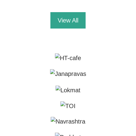
View All