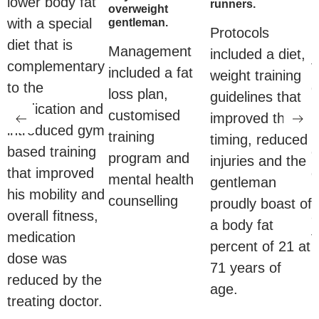
lower body fat
runners.
overweight
with a special
gentleman.
Protocols
diet that is
i
Management
included a diet,
complementary
t
included a fat
weight training
to the
d
loss plan,
guidelines that
medication and
m
customised
improved their
introduced gym
p
training
timing, reduced
based training
e
program and
injuries and the
that improved
g
mental health
gentleman
his mobility and
r
counselling
proudly boast of
overall fitness,
a
a body fat
medication
f
percent of 21 at
dose was
71 years of
reduced by the
age.
treating doctor.