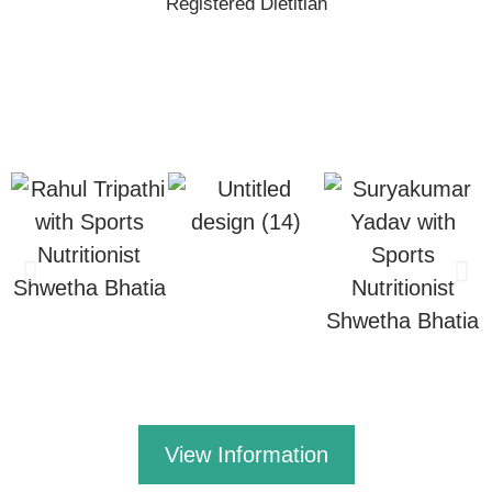
Registered Dietitian
View Information