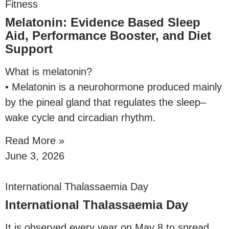
Fitness
Melatonin: Evidence Based Sleep
Aid, Performance Booster, and Diet
Support
What is melatonin?
• Melatonin is a neurohormone produced mainly
by the pineal gland that regulates the sleep–
wake cycle and circadian rhythm.
Read More »
June 3, 2026
International Thalassaemia Day
International Thalassaemia Day
It is observed every year on May 8 to spread