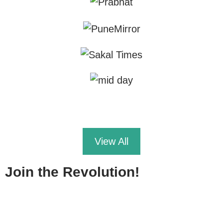
View All
Join the Revolution!