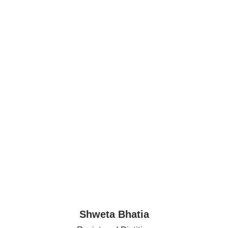
Shweta Bhatia