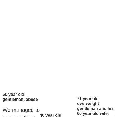
60 year old
71 year old
gentleman, obese
overweight
gentleman and his
We managed to
6
60 year old wife,
g
40 year old