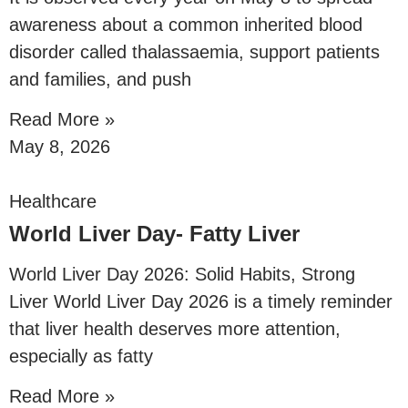
awareness about a common inherited blood
disorder called thalassaemia, support patients
and families, and push
Read More »
May 8, 2026
Healthcare
World Liver Day- Fatty Liver
World Liver Day 2026: Solid Habits, Strong
Liver World Liver Day 2026 is a timely reminder
that liver health deserves more attention,
especially as fatty
Read More »