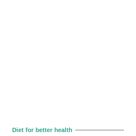
Diet for better health