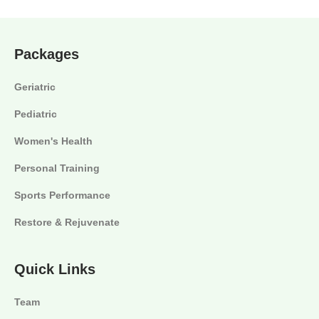
Packages
Geriatric
Pediatric
Women's Health
Personal Training
Sports Performance
Restore & Rejuvenate
Quick Links
Team