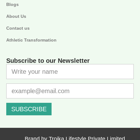
Blogs
About Us
Contact us
Athletic Transformation
Subscribe to our Newsletter
SUBSCRIBE
Brand by Troika Lifestyle Private Limited