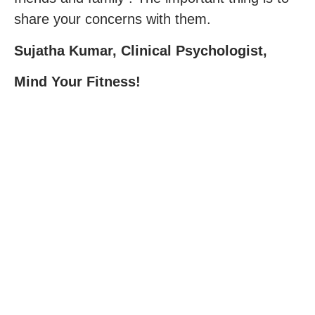
share your concerns with them.
Sujatha Kumar, Clinical Psychologist,
Mind Your Fitness!