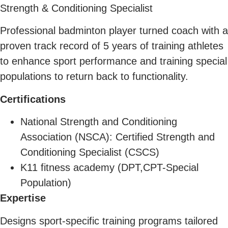
Strength & Conditioning Specialist
Professional badminton player turned coach with a
proven track record of 5 years of training athletes
to enhance sport performance and training special
populations to return back to functionality.
C
ertifications
National Strength and Conditioning
Association (NSCA): Certified Strength and
Conditioning Specialist (CSCS)
K11 fitness academy (DPT,CPT-Special
Population)
Expertise
Designs sport-specific training programs tailored