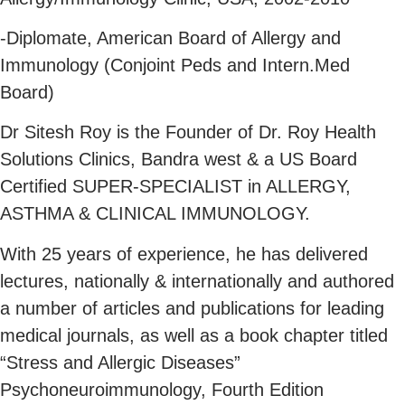
-Diplomate, American Board of Allergy and
Immunology (Conjoint Peds and Intern.Med
Board)
Dr Sitesh Roy is the Founder of Dr. Roy Health
Solutions Clinics, Bandra west & a US Board
Certified SUPER-SPECIALIST in ALLERGY,
ASTHMA & CLINICAL IMMUNOLOGY.
With 25 years of experience, he has delivered
lectures, nationally & internationally and authored
a number of articles and publications for leading
medical journals, as well as a book chapter titled
“Stress and Allergic Diseases”
Psychoneuroimmunology, Fourth Edition