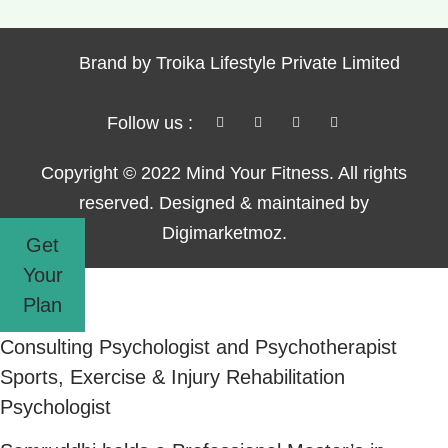
Brand by Troika Lifestyle Private Limited
Follow us :
Copyright © 2022 Mind Your Fitness. All rights
reserved. Designed & maintained by
Digimarketmoz.
Get
Your
Plan
Consulting Psychologist and Psychotherapist
Sports, Exercise & Injury Rehabilitation
Psychologist