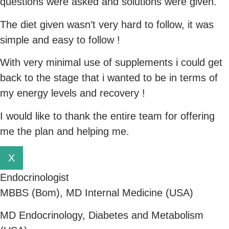
questions were asked and solutions were given.
The diet given wasn’t very hard to follow, it was
simple and easy to follow !
With very minimal use of supplements i could get
back to the stage that i wanted to be in terms of
my energy levels and recovery !
I would like to thank the entire team for offering
me the plan and helping me.
X
Endocrinologist
MBBS (Bom), MD Internal Medicine (USA)
MD Endocrinology, Diabetes and Metabolism