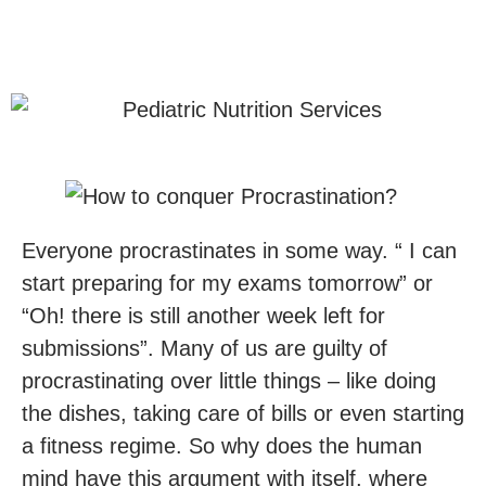
Everyone procrastinates in some way. “ I can
start preparing for my exams tomorrow” or
“Oh! there is still another week left for
submissions”. Many of us are guilty of
procrastinating over little things – like doing
the dishes, taking care of bills or even starting
a fitness regime. So why does the human
mind have this argument with itself, where