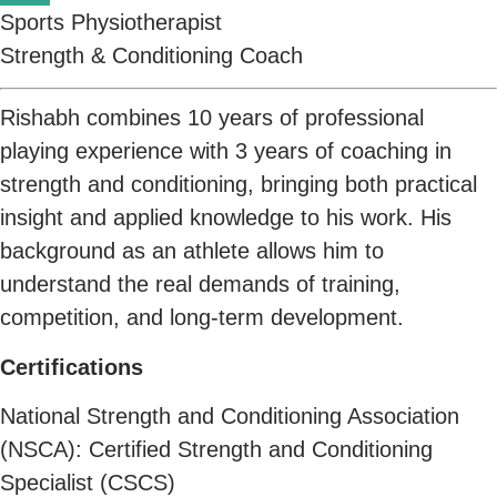
Sports Physiotherapist
Strength & Conditioning Coach
Rishabh combines 10 years of professional
playing experience with 3 years of coaching in
strength and conditioning, bringing both practical
insight and applied knowledge to his work. His
background as an athlete allows him to
understand the real demands of training,
competition, and long-term development.
Certifications
National Strength and Conditioning Association
(NSCA): Certified Strength and Conditioning
Specialist (CSCS)