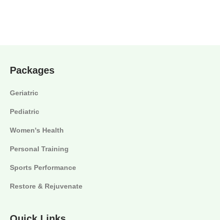
Packages
Geriatric
Pediatric
Women's Health
Personal Training
Sports Performance
Restore & Rejuvenate
Quick Links