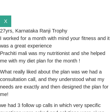
X
27yrs, Karnataka Ranji Trophy
I worked for a month with mind your fitness and it
was a great experience
Prachiti mali was my nutritionist and she helped
me with my diet plan for the month !
What really liked about the plan was we had a
consultation call, and they understood what my
needs are exactly and then designed the plan for
me!
we had 3 follow up calls in which very specific