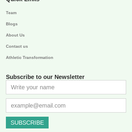
Team
Blogs
About Us
Contact us
Athletic Transformation
Subscribe to our Newsletter
SUBSCRIBE