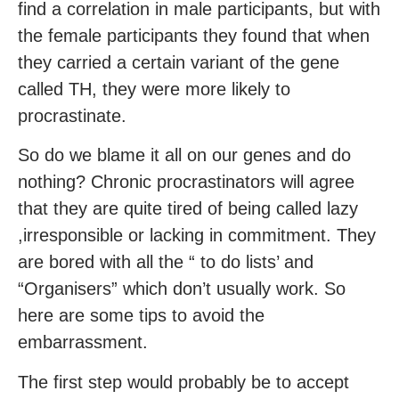
find a correlation in male participants, but with
the female participants they found that when
they carried a certain variant of the gene
called TH, they were more likely to
procrastinate.
So do we blame it all on our genes and do
nothing? Chronic procrastinators will agree
that they are quite tired of being called lazy
,irresponsible or lacking in commitment. They
are bored with all the “ to do lists’ and
“Organisers” which don’t usually work. So
here are some tips to avoid the
embarrassment.
The first step would probably be to accept