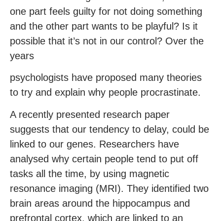
one part feels guilty for not doing something
and the other part wants to be playful? Is it
possible that it’s not in our control? Over the
years
psychologists have proposed many theories
to try and explain why people procrastinate.
A recently presented research paper
suggests that our tendency to delay, could be
linked to our genes. Researchers have
analysed why certain people tend to put off
tasks all the time, by using magnetic
resonance imaging (MRI). They identified two
brain areas around the hippocampus and
prefrontal cortex, which are linked to an