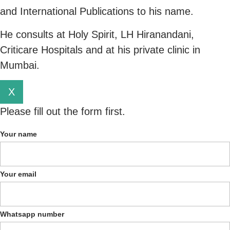
and International Publications to his name.
He consults at Holy Spirit, LH Hiranandani,
Criticare Hospitals and at his private clinic in
Mumbai.
X
Please fill out the form first.
Your name
Your email
Whatsapp number