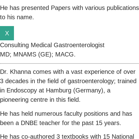
He has presented Papers with various publications
to his name.
X
Consulting Medical Gastroenterologist
MD; MNAMS (GE); MACG.
Dr. Khanna comes with a vast experience of over
3 decades in the field of gastroenterology; trained
in Endoscopy at Hamburg (Germany), a
pioneering centre in this field.
He has held numerous faculty positions and has
been a DNBE teacher for the past 15 years.
He has co-authored 3 textbooks with 15 National