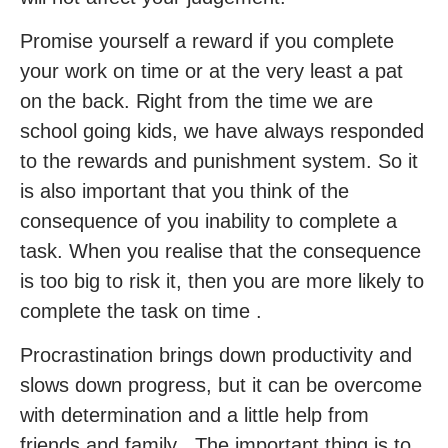
Promise yourself a reward if you complete
your work on time or at the very least a pat
on the back. Right from the time we are
school going kids, we have always responded
to the rewards and punishment system. So it
is also important that you think of the
consequence of you inability to complete a
task. When you realise that the consequence
is too big to risk it, then you are more likely to
complete the task on time .
Procrastination brings down productivity and
slows down progress, but it can be overcome
with determination and a little help from
friends and family . The important thing is to