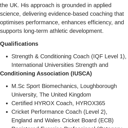
the UK. His approach is grounded in applied
science, delivering evidence-based coaching that
optimises performance, enhances efficiency, and
supports long-term athletic development.
Qualifications
Strength & Conditioning Coach (IQF Level 1),
International Universities Strength and
Conditioning Association (IUSCA)
M.Sc Sport Biomechanics, Loughborough
University, The United Kingdom
Certified HYROX Coach, HYROX365
Cricket Performance Coach (Level 2),
England and Wales Cricket Board (ECB)