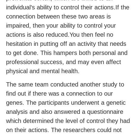
individual’s ability to control their actions.If the
connection between these two areas is
impaired, then your ability to control your
actions is also reduced.You then feel no
hesitation in putting off an activity that needs
to get done. This hampers both personal and
professional success, and may even affect
physical and mental health.
The same team conducted another study to
find out if there was a connection to our
genes. The participants underwent a genetic
analysis and also answered a questionnaire
which determined the level of control they had
on their actions. The researchers could not