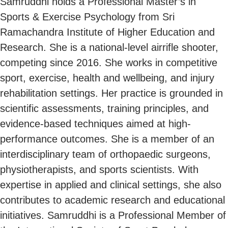
Samruddhi holds a Professional Master’s in
Sports & Exercise Psychology from Sri
Ramachandra Institute of Higher Education and
Research. She is a national-level airrifle shooter,
competing since 2016. She works in competitive
sport, exercise, health and wellbeing, and injury
rehabilitation settings. Her practice is grounded in
scientific assessments, training principles, and
evidence-based techniques aimed at high-
performance outcomes. She is a member of an
interdisciplinary team of orthopaedic surgeons,
physiotherapists, and sports scientists. With
expertise in applied and clinical settings, she also
contributes to academic research and educational
initiatives. Samruddhi is a Professional Member of