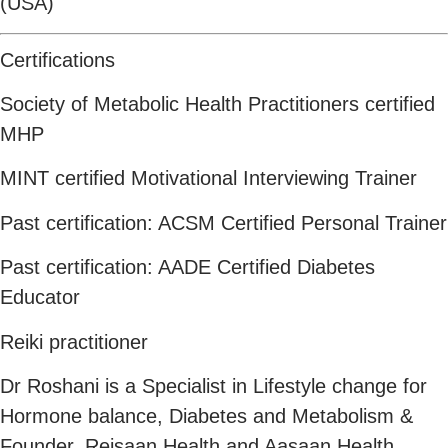
(USA)
Certifications
Society of Metabolic Health Practitioners certified
MHP
MINT certified Motivational Interviewing Trainer
Past certification: ACSM Certified Personal Trainer
Past certification: AADE Certified Diabetes
Educator
Reiki practitioner
Dr Roshani is a Specialist in Lifestyle change for
Hormone balance, Diabetes and Metabolism &
Founder, Reisaan Health and Aasaan Health