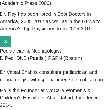
(Academic Press 2006).
Dr. Roy has been listed in Best Doctors in
America, 2005-2012 as well as in the Guide to
America’s Top Physicians from 2005-2010.
X
Pediatrician & Neonatologist
D.Ped, DNB (Paeds.) PGPN (Boston)
Dr Vatsal Shah is consultant pediatrician and
neonatologist with special interest in critical care.
He is the Founder at WeCare Women’s &
Children’s Hospital in Ahmedabad, founded in
2014.