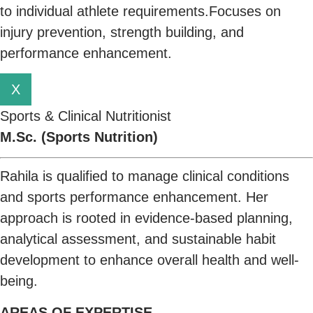
to individual athlete requirements.Focuses on
injury prevention, strength building, and
performance enhancement.
X
Sports & Clinical Nutritionist
M.Sc. (Sports Nutrition)
Rahila is qualified to manage clinical conditions
and sports performance enhancement. Her
approach is rooted in evidence-based planning,
analytical assessment, and sustainable habit
development to enhance overall health and well-
being.
AREAS OF EXPERTISE