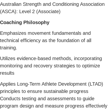
Australian Strength and Conditioning Association
(ASCA): Level 2 (Associate)
Coaching Philosophy
Emphasizes movement fundamentals and
technical efficiency as the foundation of all
training.
Utilizes evidence-based methods, incorporating
monitoring and recovery strategies to optimize
results
Applies Long-Term Athlete Development (LTAD)
principles to ensure sustainable progress
Conducts testing and assessments to guide
program design and measure progress effectively