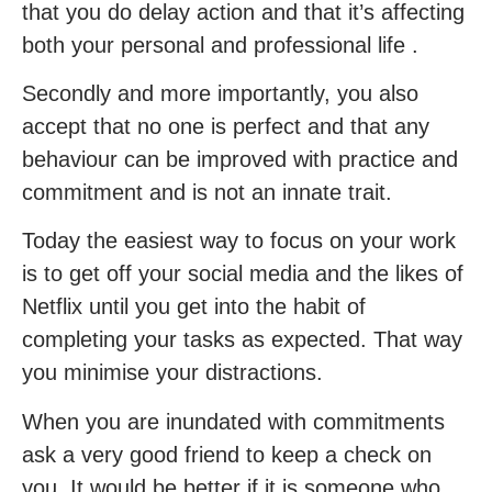
that you do delay action and that it’s affecting
both your personal and professional life .
Secondly and more importantly, you also
accept that no one is perfect and that any
behaviour can be improved with practice and
commitment and is not an innate trait.
Today the easiest way to focus on your work
is to get off your social media and the likes of
Netflix until you get into the habit of
completing your tasks as expected. That way
you minimise your distractions.
When you are inundated with commitments
ask a very good friend to keep a check on
you. It would be better if it is someone who