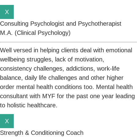
X
Consulting Psychologist and Psychotherapist
M.A. (Clinical Psychology)
Well versed in helping clients deal with emotional
wellbeing struggles, lack of motivation,
consistency challenges, addictions, work-life
balance, daily life challenges and other higher
order mental health conditions too. Mental health
consultant with MYF for the past one year leading
to holistic healthcare.
X
Strength & Conditioning Coach