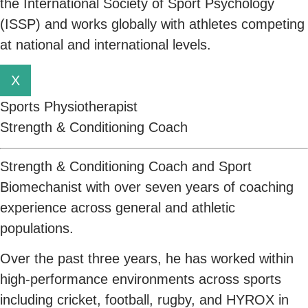
the International Society of Sport Psychology
(ISSP) and works globally with athletes competing
at national and international levels.
X
Sports Physiotherapist
Strength & Conditioning Coach
Strength & Conditioning Coach and Sport
Biomechanist with over seven years of coaching
experience across general and athletic
populations.
Over the past three years, he has worked within
high-performance environments across sports
including cricket, football, rugby, and HYROX in