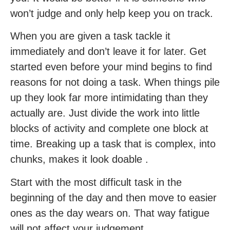
won’t judge and only help keep you on track.
When you are given a task tackle it
immediately and don’t leave it for later. Get
started even before your mind begins to find
reasons for not doing a task. When things pile
up they look far more intimidating than they
actually are. Just divide the work into little
blocks of activity and complete one block at
time. Breaking up a task that is complex, into
chunks, makes it look doable .
Start with the most difficult task in the
beginning of the day and then move to easier
ones as the day wears on. That way fatigue
will not affect your judgement.