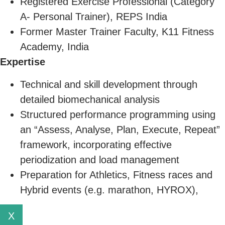
Registered Exercise Professional (Category
A- Personal Trainer), REPS India
Former Master Trainer Faculty, K11 Fitness
Academy, India
Expertise
Technical and skill development through
detailed biomechanical analysis
Structured performance programming using
an “Assess, Analyse, Plan, Execute, Repeat”
framework, incorporating effective
periodization and load management
Preparation for Athletics, Fitness races and
Hybrid events (e.g. marathon, HYROX),
X