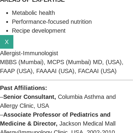
Metabolic health
Performance-focused nutrition
Recipe development
X
Allergist-Immunologist
MBBS (Mumbai), MCPS (Mumbai) MD, (USA),
FAAP (USA), FAAAAI (USA), FACAAI (USA)
Past Affiliations:
–
Senior Consultant,
Columbia Asthma and
Allergy Clinic, USA
–
Associate Professor of Pediatrics and
Medicine & Director,
Jackson Medical Mall
Allergy/Immunology Clinic, USA, 2002-2010