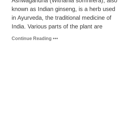
Ashwagandha (Withania somnifera), also
known as Indian ginseng, is a herb used
in Ayurveda, the traditional medicine of
India. Various parts of the plant are
Continue Reading •••