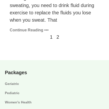
sweating, you need to drink fluid during
exercise to replace the fluids you lose
when you sweat. That
Continue Reading •••
1
2
Packages
Geriatric
Pediatric
Women's Health