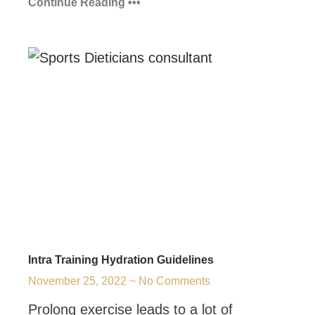
Continue Reading •••
Intra Training Hydration Guidelines
November 25, 2022
No Comments
Prolong exercise leads to a lot of