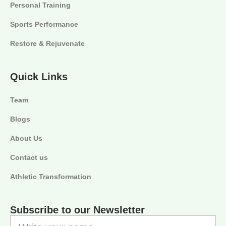
Personal Training
Sports Performance
Restore & Rejuvenate
Quick Links
Team
Blogs
About Us
Contact us
Athletic Transformation
Subscribe to our Newsletter