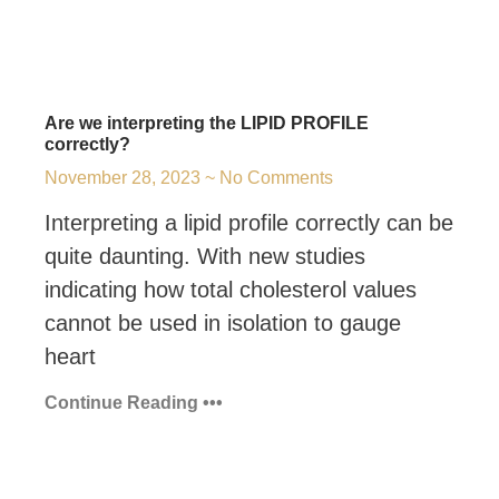
Are we interpreting the LIPID PROFILE
correctly?
November 28, 2023
No Comments
Interpreting a lipid profile correctly can be
quite daunting. With new studies
indicating how total cholesterol values
cannot be used in isolation to gauge
heart
Continue Reading •••