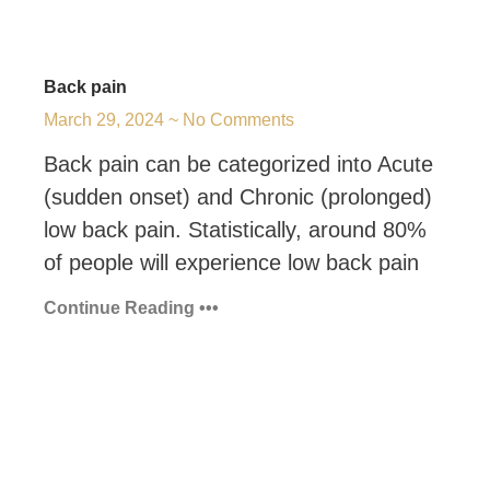
Back pain
March 29, 2024
No Comments
Back pain can be categorized into Acute
(sudden onset) and Chronic (prolonged)
low back pain. Statistically, around 80%
of people will experience low back pain
Continue Reading •••