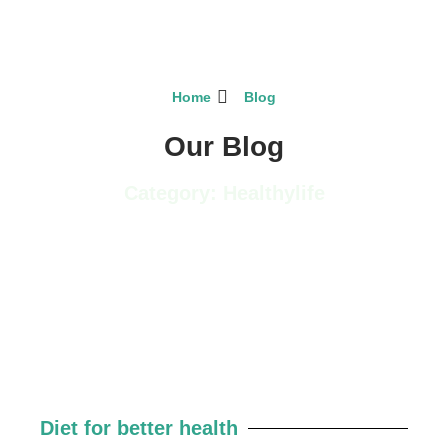
Home
Blog
Our Blog
Category: Healthylife
Diet for better health