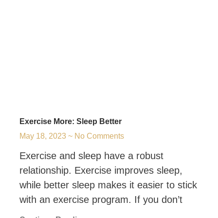
Exercise More: Sleep Better
May 18, 2023
No Comments
Exercise and sleep have a robust
relationship. Exercise improves sleep,
while better sleep makes it easier to stick
with an exercise program. If you don’t