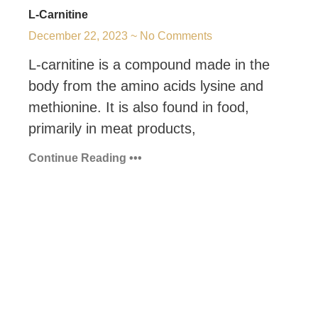
L-Carnitine
December 22, 2023
No Comments
L-carnitine is a compound made in the
body from the amino acids lysine and
methionine. It is also found in food,
primarily in meat products,
Continue Reading •••