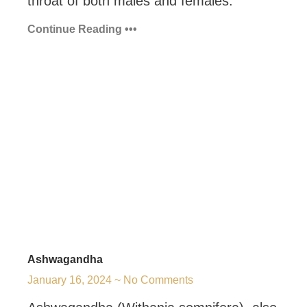
throat of both males and females.
Continue Reading •••
Ashwagandha
January 16, 2024
No Comments