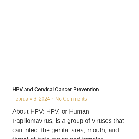
HPV and Cervical Cancer Prevention
February 6, 2024
No Comments
About HPV: HPV, or Human
Papillomavirus, is a group of viruses that
can infect the genital area, mouth, and