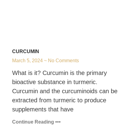
CURCUMIN
March 5, 2024
No Comments
What is it? Curcumin is the primary
bioactive substance in turmeric.
Curcumin and the curcuminoids can be
extracted from turmeric to produce
supplements that have
Continue Reading •••