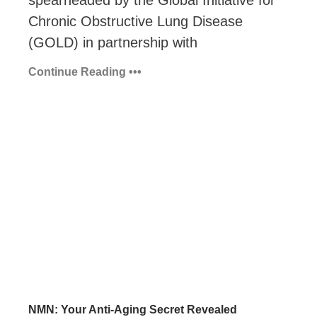
Chronic Obstructive Lung Disease
(GOLD) in partnership with
Continue Reading •••
NMN: Your Anti-Aging Secret Revealed