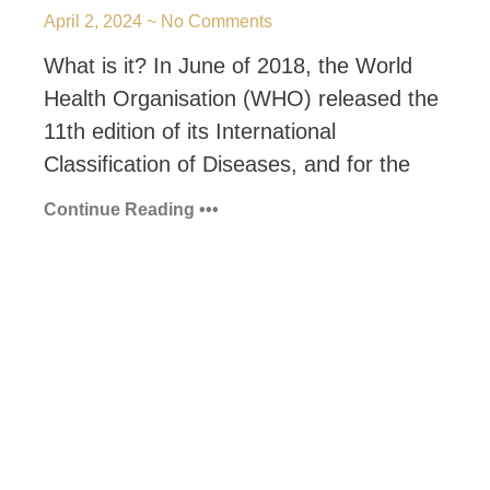
April 2, 2024
No Comments
What is it? In June of 2018, the World
Health Organisation (WHO) released the
11th edition of its International
Classification of Diseases, and for the
Continue Reading •••