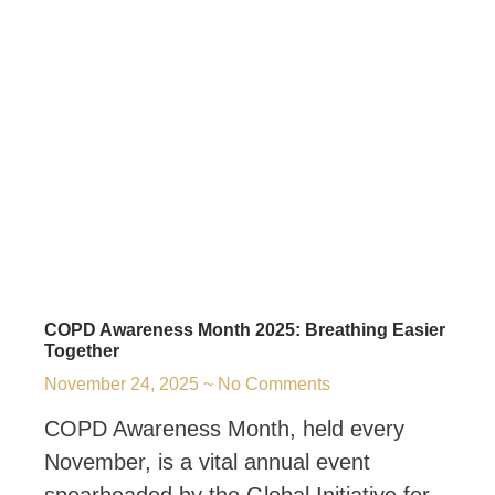
COPD Awareness Month 2025: Breathing Easier
Together
November 24, 2025
No Comments
COPD Awareness Month, held every
November, is a vital annual event
spearheaded by the Global Initiative for