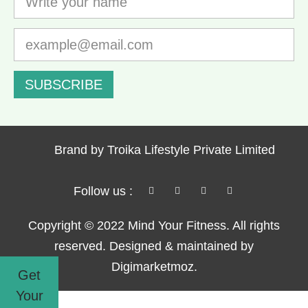
SUBSCRIBE
Brand by Troika Lifestyle Private Limited
Follow us :
Copyright © 2022 Mind Your Fitness. All rights
reserved. Designed & maintained by
Digimarketmoz.
Get
Your