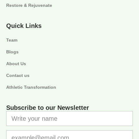
Restore & Rejuvenate
Quick Links
Team
Blogs
About Us
Contact us
Athletic Transformation
Subscribe to our Newsletter