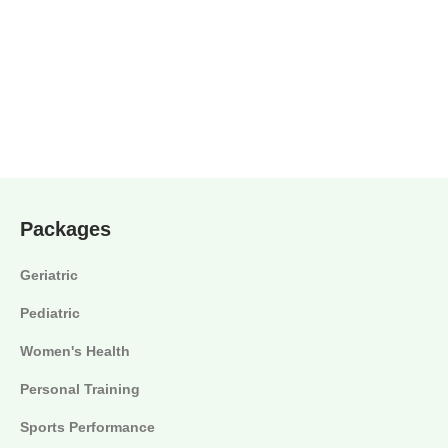
Packages
Geriatric
Pediatric
Women's Health
Personal Training
Sports Performance