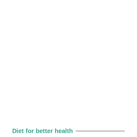
Diet for better health