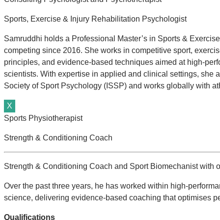
Sports, Exercise & Injury Rehabilitation Psychologist
Samruddhi holds a Professional Master’s in Sports & Exercise 
competing since 2016. She works in competitive sport, exercise,
principles, and evidence-based techniques aimed at high-perf
scientists. With expertise in applied and clinical settings, sh
Society of Sport Psychology (ISSP) and works globally with ath
X
Sports Physiotherapist
Strength & Conditioning Coach
Strength & Conditioning Coach and Sport Biomechanist with ov
Over the past three years, he has worked within high-performa
science, delivering evidence-based coaching that optimises p
Qualifications