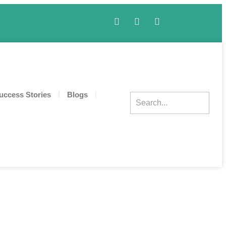
uccess Stories
Blogs