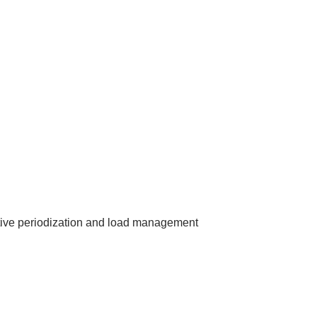
tive periodization and load management