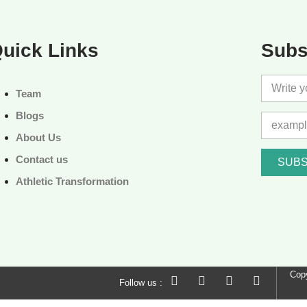
uick Links
Subs
Team
Blogs
About Us
Contact us
SUBS
Athletic Transformation
Copy
Follow us :