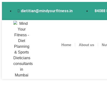
dietitian@mindyourfitness.in
84088 
Home
About us
Nut