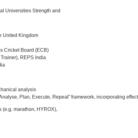
al Universities Strength and
he United Kingdom
s Cricket Board (ECB)
 Trainer), REPS India
dia
chanical analysis
nalyse, Plan, Execute, Repeat” framework, incorporating effec
nts (e.g. marathon, HYROX),