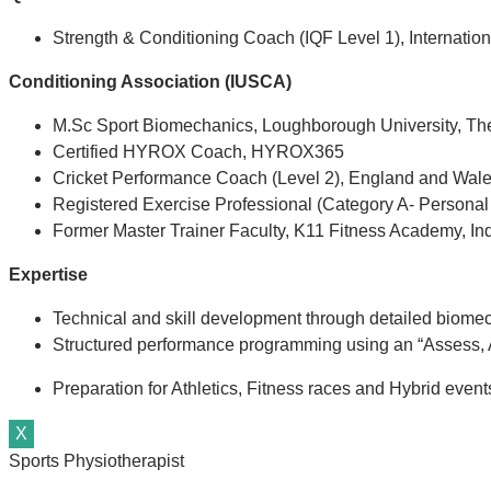
Strength & Conditioning Coach (IQF Level 1), Internation
Conditioning Association (IUSCA)
M.Sc Sport Biomechanics, Loughborough University, T
Certified HYROX Coach, HYROX365
Cricket Performance Coach (Level 2), England and Wale
Registered Exercise Professional (Category A- Personal
Former Master Trainer Faculty, K11 Fitness Academy, In
Expertise
Technical and skill development through detailed biome
Structured performance programming using an “Assess, A
Preparation for Athletics, Fitness races and Hybrid eve
X
Sports Physiotherapist