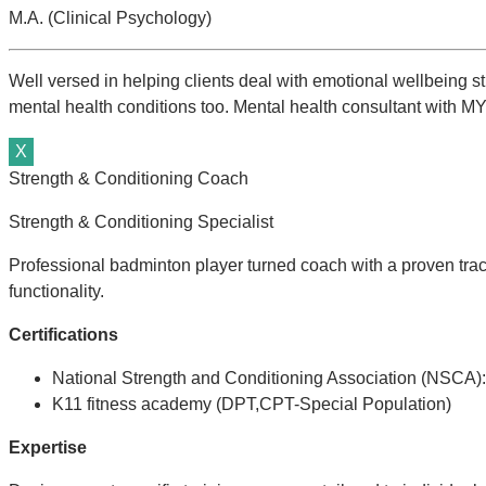
M.A. (Clinical Psychology)
Well versed in helping clients deal with emotional wellbeing st
mental health conditions too. Mental health consultant with MYF
X
Strength & Conditioning Coach
Strength & Conditioning Specialist
Professional badminton player turned coach with a proven track
functionality.
C
ertifications
National Strength and Conditioning Association (NSCA):
K11 fitness academy (DPT,CPT-Special Population)
Expertise