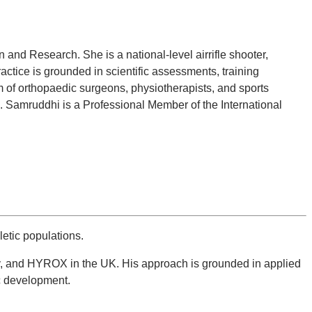
nd Research. She is a national-level airrifle shooter,
actice is grounded in scientific assessments, training
 of orthopaedic surgeons, physiotherapists, and sports
es. Samruddhi is a Professional Member of the International
etic populations.
gby, and HYROX in the UK. His approach is grounded in applied
c development.