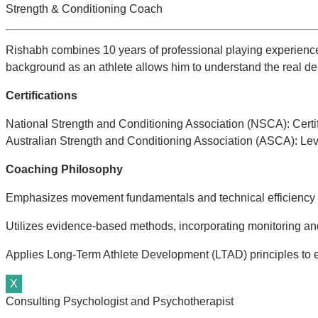
Strength & Conditioning Coach
Rishabh combines 10 years of professional playing experience w
background as an athlete allows him to understand the real de
Certifications
National Strength and Conditioning Association (NSCA): Certi
Australian Strength and Conditioning Association (ASCA): Lev
Coaching Philosophy
Emphasizes movement fundamentals and technical efficiency as 
Utilizes evidence-based methods, incorporating monitoring and
Applies Long-Term Athlete Development (LTAD) principles to 
X
Consulting Psychologist and Psychotherapist