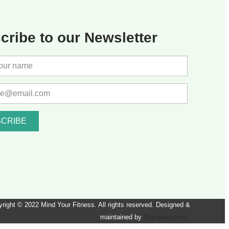
cribe to our Newsletter
CRIBE
right © 2022 Mind Your Fitness. All rights reserved. Designed &
maintained by
Digimarketmoz.