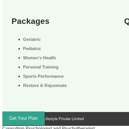
Packages
Q
Geriatric
Pediatric
Women's Health
Personal Training
Sports Performance
Restore & Rejuvenate
Get Your Plan
Brand by Troika Lifestyle Private Limited
Consulting Psychologist and Psychotherapist