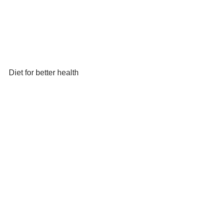
Diet for better health