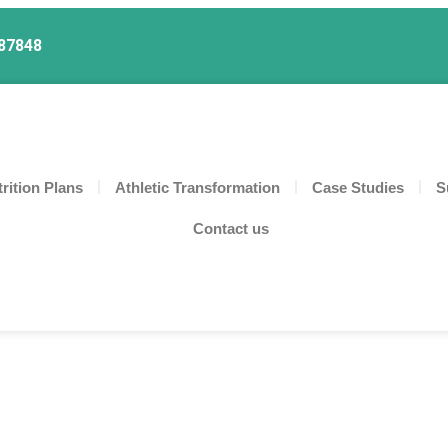
87848
rition Plans
Athletic Transformation
Case Studies
S
Contact us