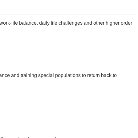
work-life balance, daily life challenges and other higher order
ance and training special populations to return back to