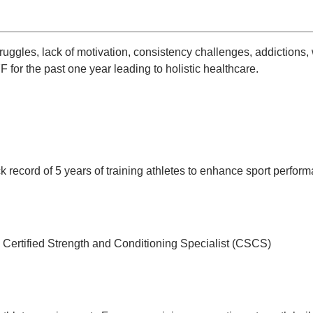
ruggles, lack of motivation, consistency challenges, addictions, 
 for the past one year leading to holistic healthcare.
 record of 5 years of training athletes to enhance sport perform
 Certified Strength and Conditioning Specialist (CSCS)