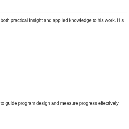
both practical insight and applied knowledge to his work. His
to guide program design and measure progress effectively