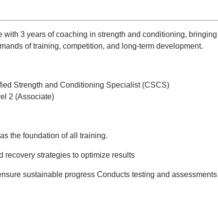
ith 3 years of coaching in strength and conditioning, bringing 
mands of training, competition, and long-term development.
fied Strength and Conditioning Specialist (CSCS)
el 2 (Associate)
the foundation of all training.
 recovery strategies to optimize results
ensure sustainable progress Conducts testing and assessments 