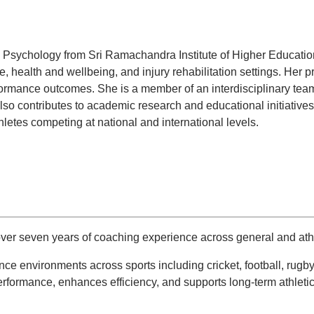
Psychology from Sri Ramachandra Institute of Higher Education a
 health and wellbeing, and injury rehabilitation settings. Her pr
ormance outcomes. She is a member of an interdisciplinary team
e also contributes to academic research and educational initiativ
letes competing at national and international levels.
er seven years of coaching experience across general and athl
nce environments across sports including cricket, football, ru
erformance, enhances efficiency, and supports long-term athleti