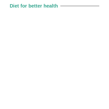
Diet for better health