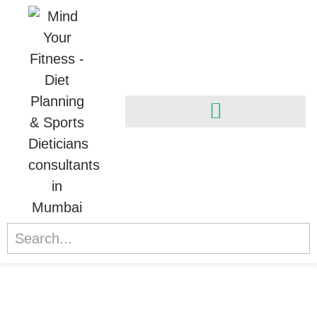
Athletic Transformation