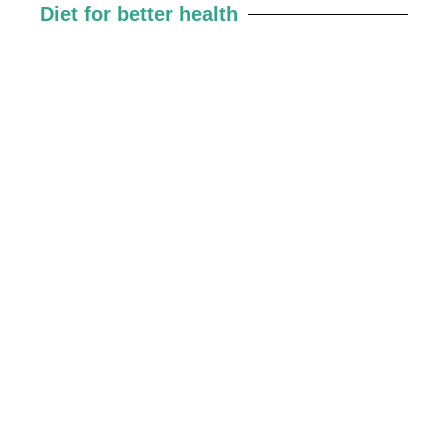
Diet for better health