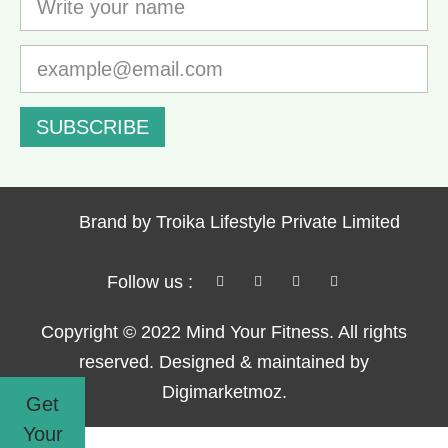
SUBSCRIBE
Brand by Troika Lifestyle Private Limited
Follow us :
Copyright © 2022 Mind Your Fitness. All rights
reserved. Designed & maintained by
Digimarketmoz.
Get
Your