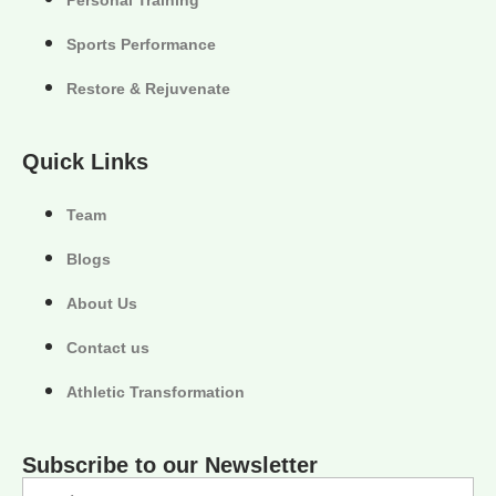
Sports Performance
Restore & Rejuvenate
Quick Links
Team
Blogs
About Us
Contact us
Athletic Transformation
Subscribe to our Newsletter