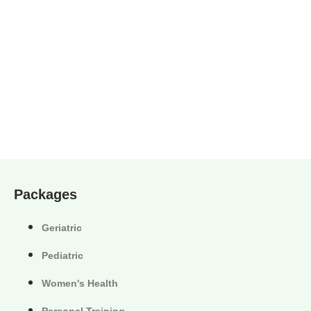
Packages
Geriatric
Pediatric
Women's Health
Personal Training