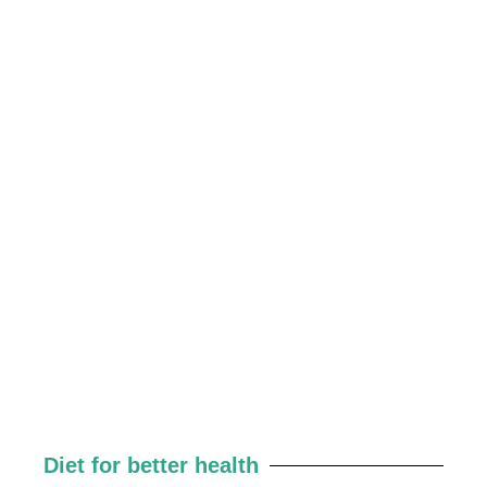
Diet for better health