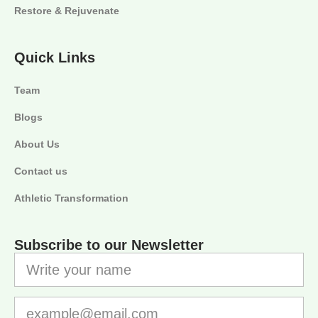
Restore & Rejuvenate
Quick Links
Team
Blogs
About Us
Contact us
Athletic Transformation
Subscribe to our Newsletter