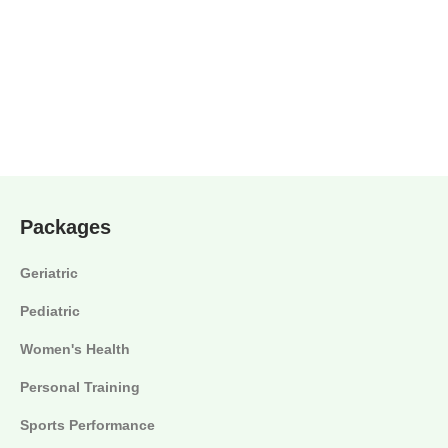
Packages
Geriatric
Pediatric
Women's Health
Personal Training
Sports Performance