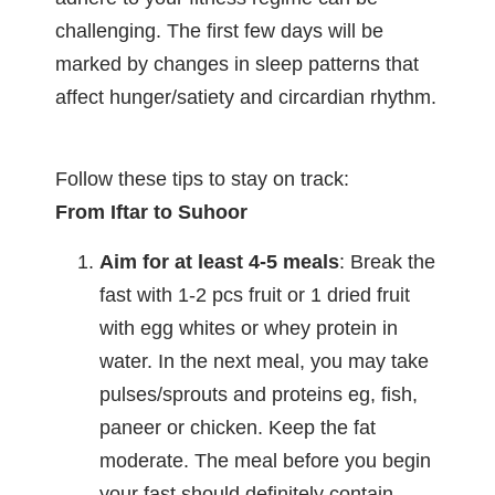
challenging. The first few days will be
marked by changes in sleep patterns that
affect hunger/satiety and circardian rhythm.
Follow these tips to stay on track:
From Iftar to Suhoor
Aim for at least 4-5 meals
: Break the
fast with 1-2 pcs fruit or 1 dried fruit
with egg whites or whey protein in
water. In the next meal, you may take
pulses/sprouts and proteins eg, fish,
paneer or chicken. Keep the fat
moderate. The meal before you begin
your fast should definitely contain