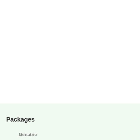
Packages
Geriatric