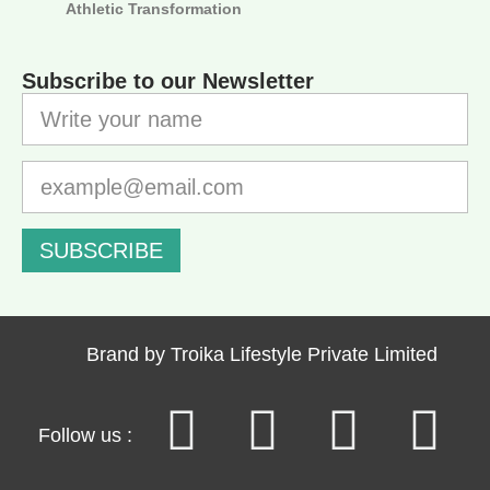
Athletic Transformation
Subscribe to our Newsletter
SUBSCRIBE
Brand by Troika Lifestyle Private Limited
Follow us :