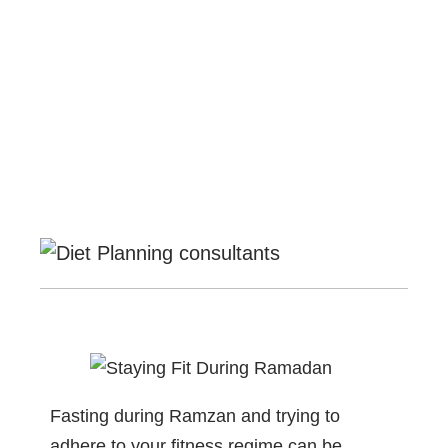
Fasting during Ramzan and trying to
adhere to your fitness regime can be