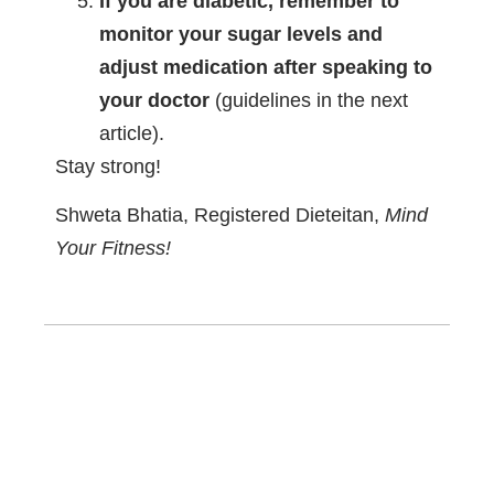
If you are diabetic, remember to
monitor your sugar levels and
adjust medication after speaking to
your doctor
(guidelines in the next
article).
Stay strong!
Shweta Bhatia, Registered Dieteitan,
Mind
Your Fitness!