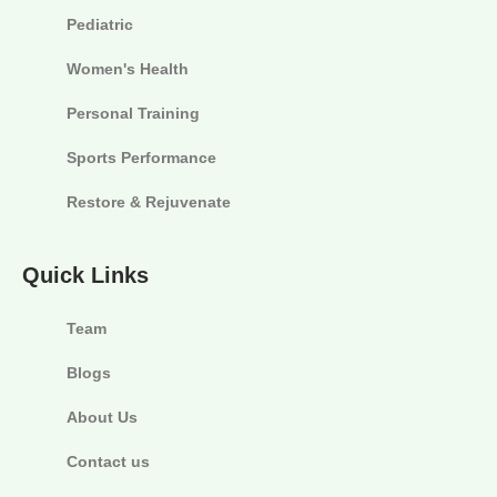
Pediatric
Women's Health
Personal Training
Sports Performance
Restore & Rejuvenate
Quick Links
Team
Blogs
About Us
Contact us