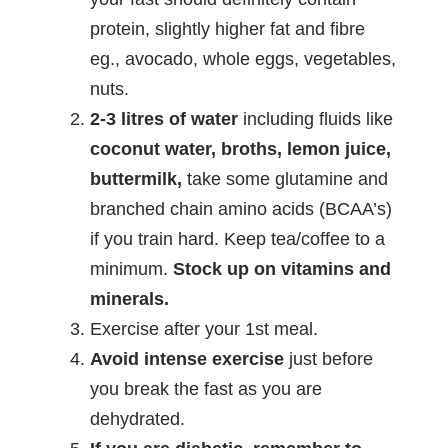
protein, slightly higher fat and fibre
eg., avocado, whole eggs, vegetables,
nuts.
2-3 litres of water
including fluids like
coconut water, broths, lemon juice,
buttermilk,
take some glutamine and
branched chain amino acids (BCAA’s)
if you train hard. Keep tea/coffee to a
minimum.
Stock up on vitamins and
minerals.
Exercise after your 1st meal.
Avoid intense exercise
just before
you break the fast as you are
dehydrated.