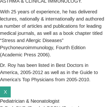
ASTHMA & CLINICAL IMMUNOLOGY.
With 25 years of experience, he has delivered
lectures, nationally & internationally and authored
a number of articles and publications for leading
medical journals, as well as a book chapter titled
“Stress and Allergic Diseases”
Psychoneuroimmunology, Fourth Edition
(Academic Press 2006).
Dr. Roy has been listed in Best Doctors in
America, 2005-2012 as well as in the Guide to
America’s Top Physicians from 2005-2010.
X
Pediatrician & Neonatologist