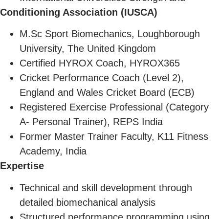
Conditioning Association (IUSCA)
M.Sc Sport Biomechanics, Loughborough
University, The United Kingdom
Certified HYROX Coach, HYROX365
Cricket Performance Coach (Level 2),
England and Wales Cricket Board (ECB)
Registered Exercise Professional (Category
A- Personal Trainer), REPS India
Former Master Trainer Faculty, K11 Fitness
Academy, India
Expertise
Technical and skill development through
detailed biomechanical analysis
Structured performance programming using