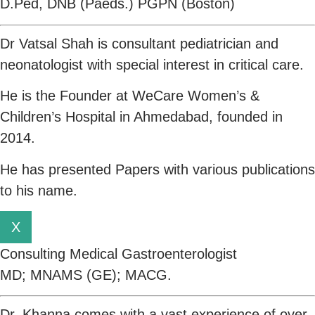
D.Ped, DNB (Paeds.) PGPN (Boston)
Dr Vatsal Shah is consultant pediatrician and
neonatologist with special interest in critical care.
He is the Founder at WeCare Women’s &
Children’s Hospital in Ahmedabad, founded in
2014.
He has presented Papers with various publications
to his name.
X
Consulting Medical Gastroenterologist
MD; MNAMS (GE); MACG.
Dr. Khanna comes with a vast experience of over