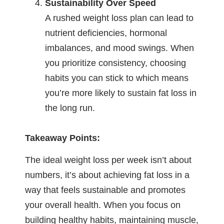
Sustainability Over Speed
A rushed weight loss plan can lead to
nutrient deficiencies, hormonal
imbalances, and mood swings. When
you prioritize consistency, choosing
habits you can stick to which means
you’re more likely to sustain fat loss in
the long run.
Takeaway Points:
The ideal weight loss per week isn’t about
numbers, it’s about achieving fat loss in a
way that feels sustainable and promotes
your overall health. When you focus on
building healthy habits, maintaining muscle,