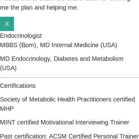
me the plan and helping me.
X
Endocrinologist
MBBS (Bom), MD Internal Medicine (USA)
MD Endocrinology, Diabetes and Metabolism
(USA)
Certifications
Society of Metabolic Health Practitioners certified
MHP
MINT certified Motivational Interviewing Trainer
Past certification: ACSM Certified Personal Trainer