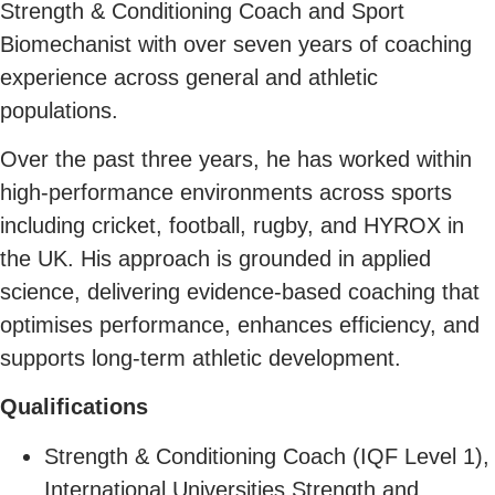
Strength & Conditioning Coach and Sport
Biomechanist with over seven years of coaching
experience across general and athletic
populations.
Over the past three years, he has worked within
high-performance environments across sports
including cricket, football, rugby, and HYROX in
the UK. His approach is grounded in applied
science, delivering evidence-based coaching that
optimises performance, enhances efficiency, and
supports long-term athletic development.
Qualifications
Strength & Conditioning Coach (IQF Level 1),
International Universities Strength and