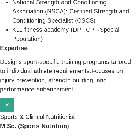
National Strength and Conditioning
Association (NSCA): Certified Strength and
Conditioning Specialist (CSCS)
K11 fitness academy (DPT,CPT-Special
Population)
Expertise
Designs sport-specific training programs tailored
to individual athlete requirements.Focuses on
injury prevention, strength building, and
performance enhancement.
X
Sports & Clinical Nutritionist
M.Sc. (Sports Nutrition)