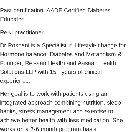
Past certification: AADE Certified Diabetes
Educator
Reiki practitioner
Dr Roshani is a Specialist in Lifestyle change for
Hormone balance, Diabetes and Metabolism &
Founder, Reisaan Health and Aasaan Health
Solutions LLP with 15+ years of clinical
experience.
Her goal is to work with patients using an
integrated approach combining nutrition, sleep
habits, stress management and exercise to
achieve better health with less medication. She
works on a 3-6 month program basis.