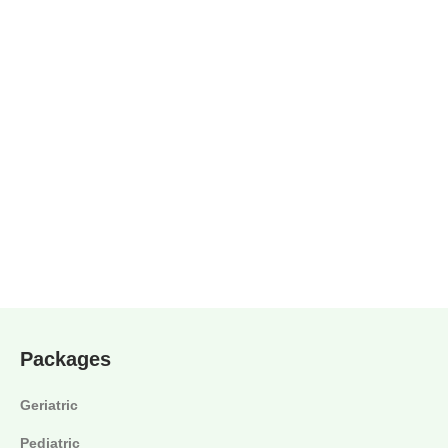
Packages
Geriatric
Pediatric