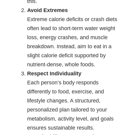
this.
Avoid Extremes
Extreme calorie deficits or crash diets
often lead to short-term water weight
loss, energy crashes, and muscle
breakdown. Instead, aim to eat in a
slight calorie deficit supported by
nutrient-dense, whole foods.
Respect Individuality
Each person’s body responds
differently to food, exercise, and
lifestyle changes. A structured,
personalized plan tailored to your
metabolism, activity level, and goals
ensures sustainable results.