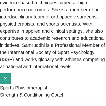
evidence-based techniques aimed at high-
performance outcomes. She is a member of an
interdisciplinary team of orthopaedic surgeons,
physiotherapists, and sports scientists. With
expertise in applied and clinical settings, she also
contributes to academic research and educational
initiatives. Samruddhi is a Professional Member of
the International Society of Sport Psychology
(ISSP) and works globally with athletes competing
at national and international levels.
X
Sports Physiotherapist
Strength & Conditioning Coach