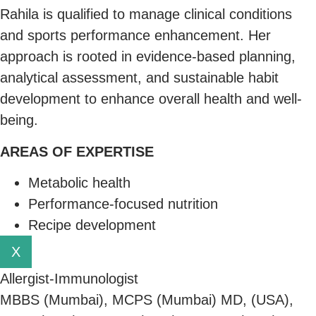
Rahila is qualified to manage clinical conditions
and sports performance enhancement. Her
approach is rooted in evidence-based planning,
analytical assessment, and sustainable habit
development to enhance overall health and well-
being.
AREAS OF EXPERTISE
Metabolic health
Performance-focused nutrition
Recipe development
X
Allergist-Immunologist
MBBS (Mumbai), MCPS (Mumbai) MD, (USA),