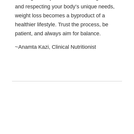
and respecting your body’s unique needs,
weight loss becomes a byproduct of a
healthier lifestyle. Trust the process, be
patient, and always aim for balance.
~Anamta Kazi, Clinical Nutritionist