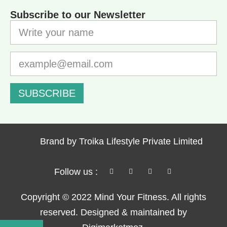
Subscribe to our Newsletter
SUBSCRIBE
Brand by Troika Lifestyle Private Limited
Follow us :
Copyright © 2022 Mind Your Fitness. All rights
reserved. Designed & maintained by