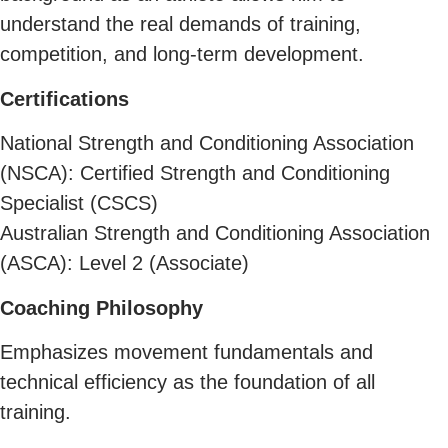
understand the real demands of training,
competition, and long-term development.
Certifications
National Strength and Conditioning Association
(NSCA): Certified Strength and Conditioning
Specialist (CSCS)
Australian Strength and Conditioning Association
(ASCA): Level 2 (Associate)
Coaching Philosophy
Emphasizes movement fundamentals and
technical efficiency as the foundation of all
training.