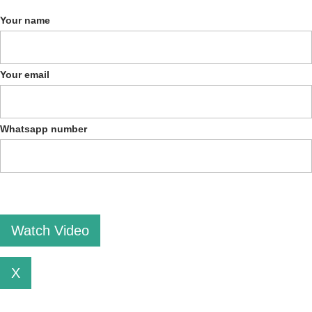
Your name
Your email
Whatsapp number
Please leave this field empty.
X