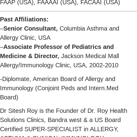
FAAP (USA), FAAAAI (USA), FACAAI (USA)
Past Affiliations:
–
Senior Consultant,
Columbia Asthma and
Allergy Clinic, USA
–
Associate Professor of Pediatrics and
Medicine & Director,
Jackson Medical Mall
Allergy/Immunology Clinic, USA, 2002-2010
-Diplomate, American Board of Allergy and
Immunology (Conjoint Peds and Intern.Med
Board)
Dr Sitesh Roy is the Founder of Dr. Roy Health
Solutions Clinics, Bandra west & a US Board
Certified SUPER-SPECIALIST in ALLERGY,