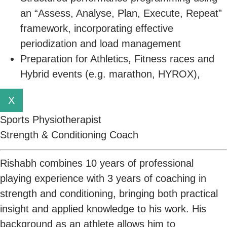
an “Assess, Analyse, Plan, Execute, Repeat”
framework, incorporating effective
periodization and load management
Preparation for Athletics, Fitness races and
Hybrid events (e.g. marathon, HYROX),
X
Sports Physiotherapist
Strength & Conditioning Coach
Rishabh combines 10 years of professional
playing experience with 3 years of coaching in
strength and conditioning, bringing both practical
insight and applied knowledge to his work. His
background as an athlete allows him to