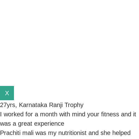
X
27yrs, Karnataka Ranji Trophy
I worked for a month with mind your fitness and it
was a great experience
Prachiti mali was my nutritionist and she helped