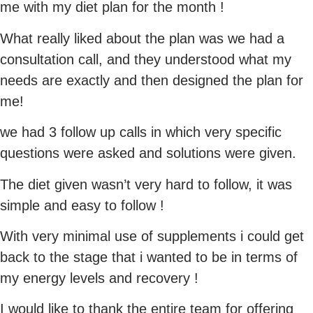
me with my diet plan for the month !
What really liked about the plan was we had a
consultation call, and they understood what my
needs are exactly and then designed the plan for
me!
we had 3 follow up calls in which very specific
questions were asked and solutions were given.
The diet given wasn’t very hard to follow, it was
simple and easy to follow !
With very minimal use of supplements i could get
back to the stage that i wanted to be in terms of
my energy levels and recovery !
I would like to thank the entire team for offering