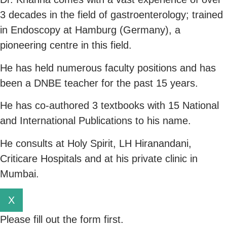
3 decades in the field of gastroenterology; trained
in Endoscopy at Hamburg (Germany), a
pioneering centre in this field.
He has held numerous faculty positions and has
been a DNBE teacher for the past 15 years.
He has co-authored 3 textbooks with 15 National
and International Publications to his name.
He consults at Holy Spirit, LH Hiranandani,
Criticare Hospitals and at his private clinic in
Mumbai.
X
Please fill out the form first.