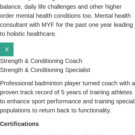
balance, daily life challenges and other higher
order mental health conditions too. Mental health
consultant with MYF for the past one year leading
to holistic healthcare.
X
Strength & Conditioning Coach
Strength & Conditioning Specialist
Professional badminton player turned coach with a
proven track record of 5 years of training athletes
to enhance sport performance and training special
populations to return back to functionality.
C
ertifications