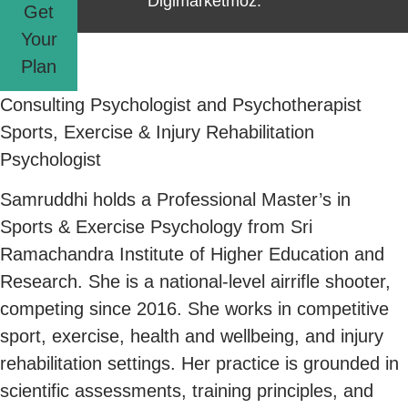
Digimarketmoz.
Get
Your
Plan
Consulting Psychologist and Psychotherapist
Sports, Exercise & Injury Rehabilitation
Psychologist
Samruddhi holds a Professional Master’s in
Sports & Exercise Psychology from Sri
Ramachandra Institute of Higher Education and
Research. She is a national-level airrifle shooter,
competing since 2016. She works in competitive
sport, exercise, health and wellbeing, and injury
rehabilitation settings. Her practice is grounded in
scientific assessments, training principles, and