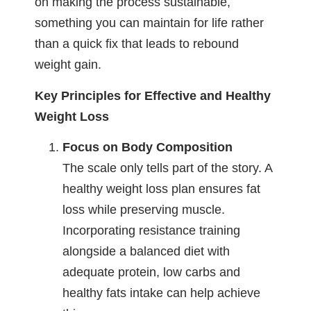
on making the process sustainable,
something you can maintain for life rather
than a quick fix that leads to rebound
weight gain.
Key Principles for Effective and Healthy
Weight Loss
Focus on Body Composition
The scale only tells part of the story. A
healthy weight loss plan ensures fat
loss while preserving muscle.
Incorporating resistance training
alongside a balanced diet with
adequate protein, low carbs and
healthy fats intake can help achieve