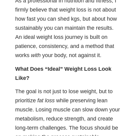
As a professional in nutrition and fitness, I
firmly believe that weight loss is not about
how fast you can shed kgs, but about how
sustainably you can maintain the results.
An ideal weight loss journey is built on
patience, consistency, and a method that
works
with
your body, not against it.
What Does “Ideal” Weight Loss Look
Like?
The goal is not just to lose weight, but to
prioritize
fat loss
while preserving lean
muscle. Losing muscle can slow down your
metabolism, reduce strength, and create
long-term challenges. The focus should be