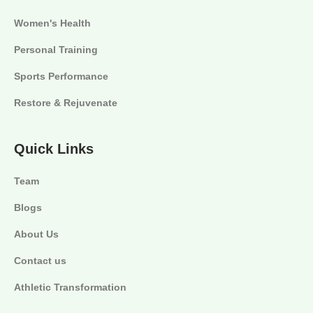
Women's Health
Personal Training
Sports Performance
Restore & Rejuvenate
Quick Links
Team
Blogs
About Us
Contact us
Athletic Transformation