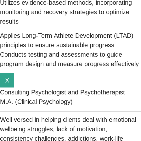
Utilizes evidence-based methods, incorporating
monitoring and recovery strategies to optimize
results
Applies Long-Term Athlete Development (LTAD)
principles to ensure sustainable progress
Conducts testing and assessments to guide
program design and measure progress effectively
X
Consulting Psychologist and Psychotherapist
M.A. (Clinical Psychology)
Well versed in helping clients deal with emotional
wellbeing struggles, lack of motivation,
consistency challenges, addictions, work-life