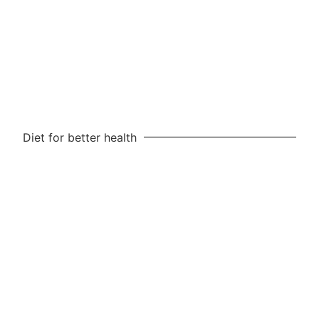
Diet for better health