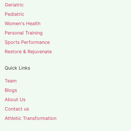
Geriatric
Pediatric
Women's Health
Personal Training
Sports Performance
Restore & Rejuvenate
Quick Links
Team
Blogs
About Us
Contact us
Athletic Transformation