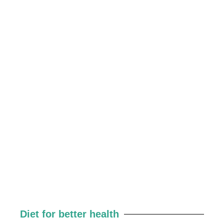
Diet for better health