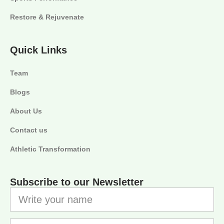
Restore & Rejuvenate
Quick Links
Team
Blogs
About Us
Contact us
Athletic Transformation
Subscribe to our Newsletter