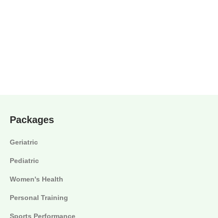
Packages
Geriatric
Pediatric
Women's Health
Personal Training
Sports Performance