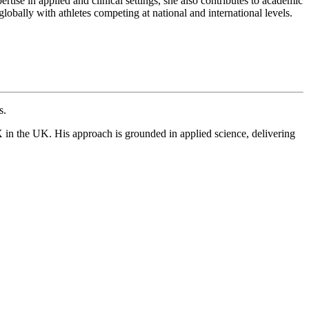
tise in applied and clinical settings, she also contributes to academic
obally with athletes competing at national and international levels.
s.
 in the UK. His approach is grounded in applied science, delivering