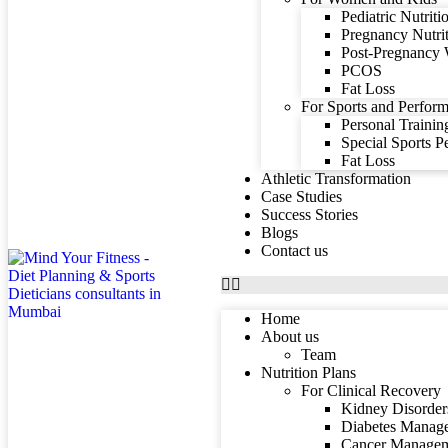
Pediatric Nutriti
Pregnancy Nutri
Post-Pregnancy 
PCOS
Fat Loss
For Sports and Perform
Personal Trainin
Special Sports 
Fat Loss
Athletic Transformation
Case Studies
Success Stories
Blogs
Contact us
Home
About us
Team
Nutrition Plans
For Clinical Recovery
Kidney Disorder
Diabetes Manag
Cancer Manage