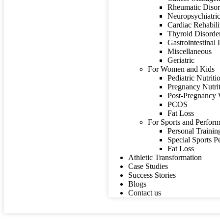
Rheumatic Disor
Neuropsychiatric
Cardiac Rehabili
Thyroid Disorde
Gastrointestinal
Miscellaneous
Geriatric
For Women and Kids
Pediatric Nutriti
Pregnancy Nutri
Post-Pregnancy 
PCOS
Fat Loss
For Sports and Perform
Personal Trainin
Special Sports 
Fat Loss
Athletic Transformation
Case Studies
Success Stories
Blogs
Contact us