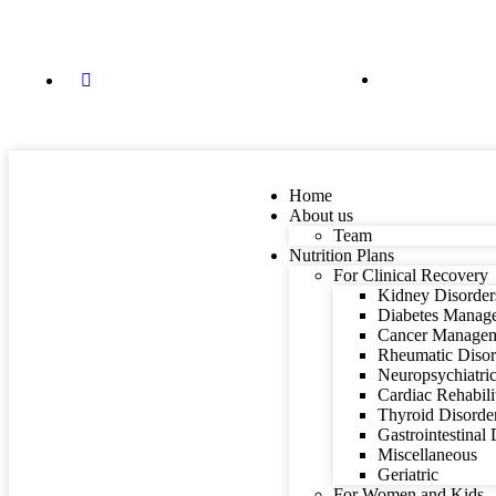
84088 87848
dietitian@mindyourfitness.in
Home
About us
Team
Nutrition Plans
For Clinical Recovery
Kidney Disorder
Diabetes Manag
Cancer Manage
Rheumatic Disor
Neuropsychiatric
Cardiac Rehabili
Thyroid Disorde
Gastrointestinal
Miscellaneous
Geriatric
For Women and Kids