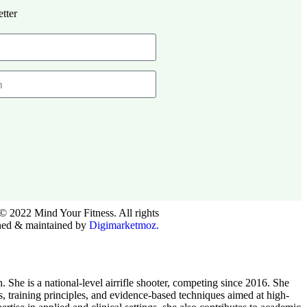
tter
© 2022 Mind Your Fitness. All rights
ned & maintained by
Digimarketmoz.
he is a national-level airrifle shooter, competing since 2016. She
ts, training principles, and evidence-based techniques aimed at high-