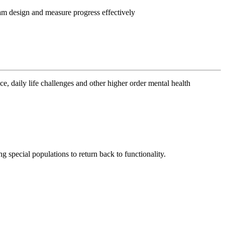
m design and measure progress effectively
ce, daily life challenges and other higher order mental health
g special populations to return back to functionality.