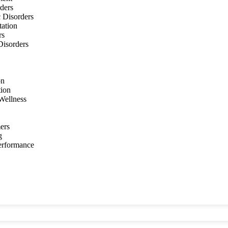
ders
 Disorders
tation
rs
 Disorders
on
tion
Wellness
ers
g
Performance