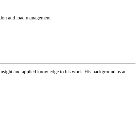
ation and load management
l insight and applied knowledge to his work. His background as an