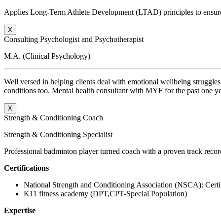
Applies Long-Term Athlete Development (LTAD) principles to ensure 
X
Consulting Psychologist and Psychotherapist
M.A. (Clinical Psychology)
Well versed in helping clients deal with emotional wellbeing struggles,
conditions too. Mental health consultant with MYF for the past one yea
X
Strength & Conditioning Coach
Strength & Conditioning Specialist
Professional badminton player turned coach with a proven track record 
C
ertifications
National Strength and Conditioning Association (NSCA): Certi
K11 fitness academy (DPT,CPT-Special Population)
Expertise