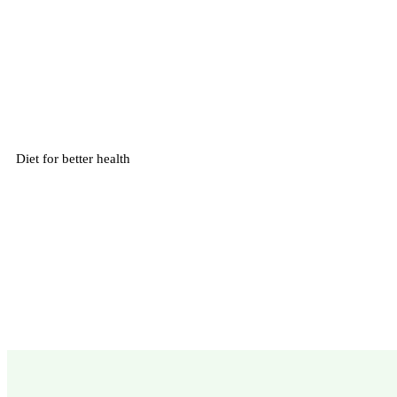
Diet for better health