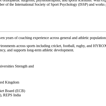
orthopaedic surgeons, physiotherapists, and sports scientists. With exper
er of the International Society of Sport Psychology (ISSP) and works gl
n years of coaching experience across general and athletic population
ironments across sports including cricket, football, rugby, and HYROX
ncy, and supports long-term athletic development.
iversities Strength and
ited Kingdom
cket Board (ECB)
r), REPS India