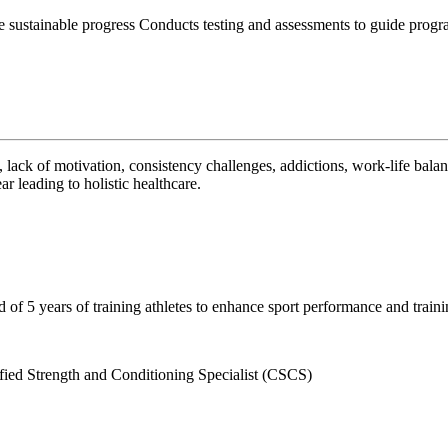
sustainable progress Conducts testing and assessments to guide progra
 lack of motivation, consistency challenges, addictions, work-life balan
r leading to holistic healthcare.
of 5 years of training athletes to enhance sport performance and trainin
fied Strength and Conditioning Specialist (CSCS)