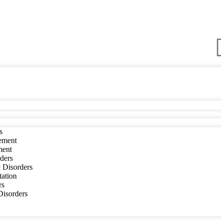
s
ement
ment
ders
 Disorders
tation
rs
 Disorders