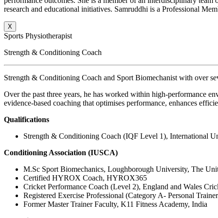
performance outcomes. She is a member of an interdisciplinary team of 
research and educational initiatives. Samruddhi is a Professional Memb
X
Sports Physiotherapist
Strength & Conditioning Coach
Strength & Conditioning Coach and Sport Biomechanist with over seve
Over the past three years, he has worked within high-performance env
evidence-based coaching that optimises performance, enhances efficie
Qualifications
Strength & Conditioning Coach (IQF Level 1), International Un
Conditioning Association (IUSCA)
M.Sc Sport Biomechanics, Loughborough University, The Un
Certified HYROX Coach, HYROX365
Cricket Performance Coach (Level 2), England and Wales Cri
Registered Exercise Professional (Category A- Personal Traine
Former Master Trainer Faculty, K11 Fitness Academy, India