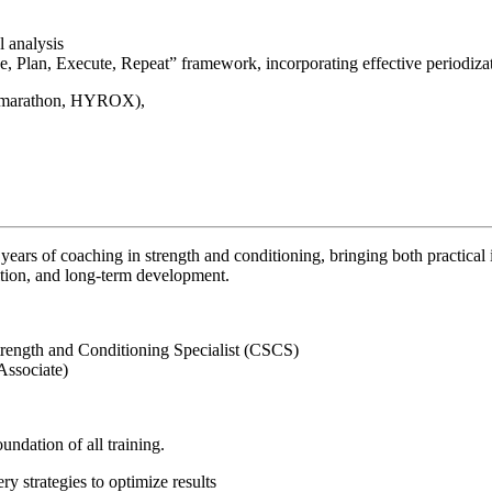
 analysis
, Plan, Execute, Repeat” framework, incorporating effective periodiz
.g. marathon, HYROX),
years of coaching in strength and conditioning, bringing both practica
ition, and long-term development.
trength and Conditioning Specialist (CSCS)
Associate)
ndation of all training.
y strategies to optimize results