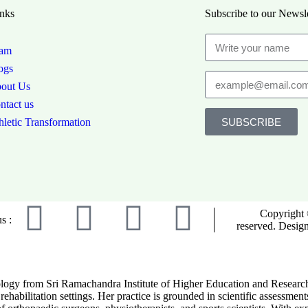
nks
Subscribe to our Newsle
am
ogs
out Us
ntact us
SUBSCRIBE
hletic Transformation
Copyright 
s :
reserved. Desig
ogy from Sri Ramachandra Institute of Higher Education and Research. S
rehabilitation settings. Her practice is grounded in scientific assessmen