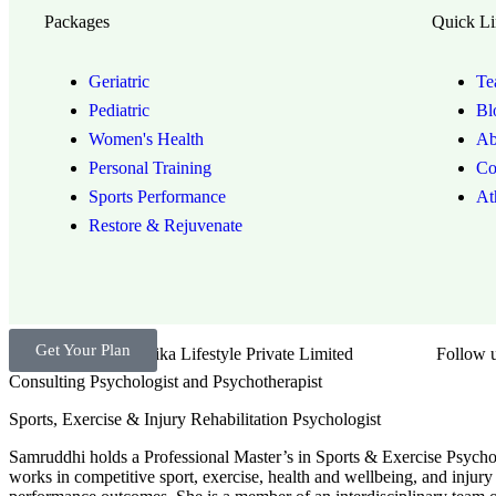
Packages
Quick Li
Geriatric
Te
Pediatric
Bl
Women's Health
Ab
Personal Training
Co
Sports Performance
At
Restore & Rejuvenate
Get Your Plan
Brand by Troika Lifestyle Private Limited
Follow u
Consulting Psychologist and Psychotherapist
Sports, Exercise & Injury Rehabilitation Psychologist
Samruddhi holds a Professional Master’s in Sports & Exercise Psychol
works in competitive sport, exercise, health and wellbeing, and injury 