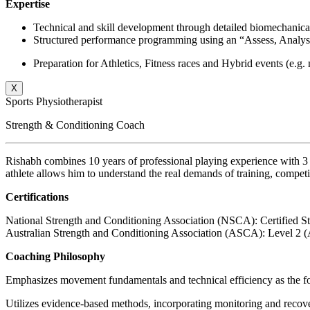
Expertise
Technical and skill development through detailed biomechanical
Structured performance programming using an “Assess, Analyse
Preparation for Athletics, Fitness races and Hybrid events (e
X
Sports Physiotherapist
Strength & Conditioning Coach
Rishabh combines 10 years of professional playing experience with 3 
athlete allows him to understand the real demands of training, compet
Certifications
National Strength and Conditioning Association (NSCA): Certified S
Australian Strength and Conditioning Association (ASCA): Level 2 (
Coaching Philosophy
Emphasizes movement fundamentals and technical efficiency as the fou
Utilizes evidence-based methods, incorporating monitoring and recover