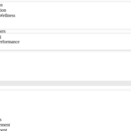
on
tion
Wellness
ers
g
Performance
s
ement
ment