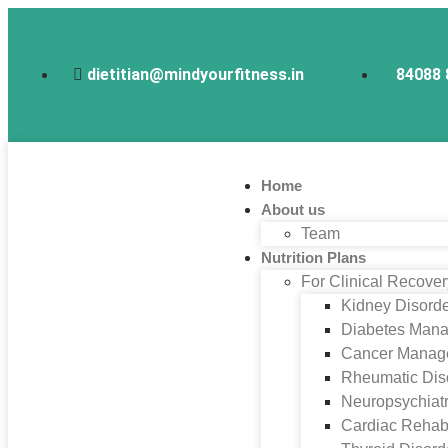
dietitian@mindyourfitness.in
84088 
Home
About us
Team
Nutrition Plans
For Clinical Recove
Kidney Disord
Diabetes Man
Cancer Manag
Rheumatic Dis
Neuropsychiatr
Cardiac Rehabi