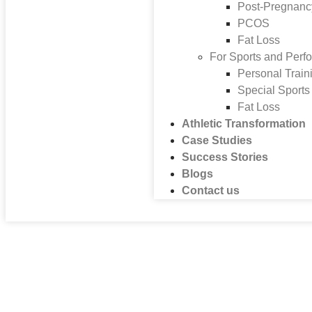
Post-Pregnanc
PCOS
Fat Loss
For Sports and Perf
Personal Train
Special Sport
Fat Loss
Athletic Transformation
Case Studies
Success Stories
Blogs
Contact us