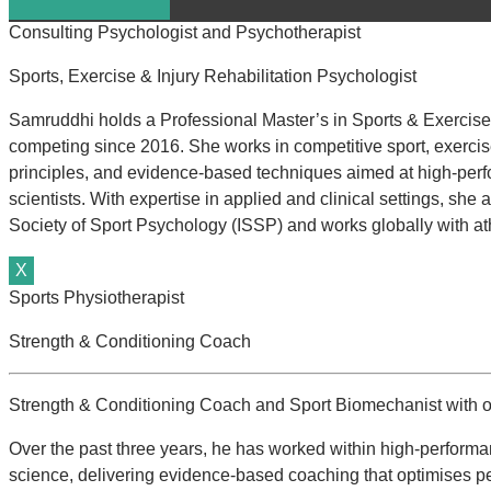
Consulting Psychologist and Psychotherapist
Sports, Exercise & Injury Rehabilitation Psychologist
Samruddhi holds a Professional Master’s in Sports & Exercise 
competing since 2016. She works in competitive sport, exercise,
principles, and evidence-based techniques aimed at high-perf
scientists. With expertise in applied and clinical settings, sh
Society of Sport Psychology (ISSP) and works globally with ath
X
Sports Physiotherapist
Strength & Conditioning Coach
Strength & Conditioning Coach and Sport Biomechanist with ov
Over the past three years, he has worked within high-performa
science, delivering evidence-based coaching that optimises p