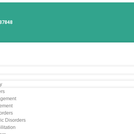
87848
ry
ers
agement
ement
orders
ic Disorders
litation