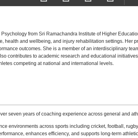
Psychology from Sri Ramachandra Institute of Higher Education a
 health and wellbeing, and injury rehabilitation settings. Her pr
ormance outcomes. She is a member of an interdisciplinary team
e also contributes to academic research and educational initiativ
letes competing at national and international levels.
er seven years of coaching experience across general and athl
nce environments across sports including cricket, football, ru
erformance, enhances efficiency, and supports long-term athleti