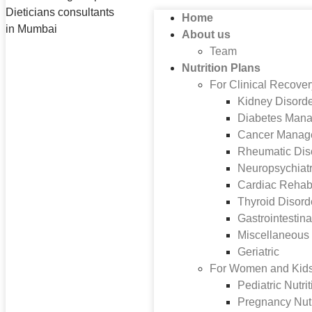
Home
About us
Team
Nutrition Plans
For Clinical Recove
Kidney Disord
Diabetes Man
Cancer Manag
Rheumatic Dis
Neuropsychiatr
Cardiac Rehabi
Thyroid Disord
Gastrointestina
Miscellaneous
Geriatric
For Women and Kid
Pediatric Nutri
Pregnancy Nutr