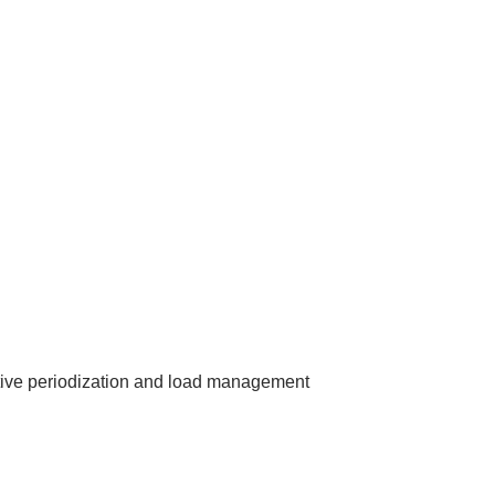
tive periodization and load management