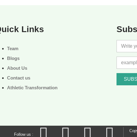
uick Links
Subs
Team
Blogs
About Us
Contact us
SUBS
Athletic Transformation
Copy
Follow us :