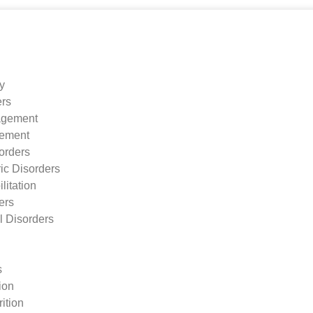
ry
ers
agement
ement
orders
ic Disorders
litation
ers
l Disorders
s
tion
ition