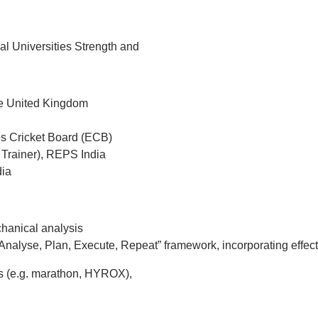
al Universities Strength and
he United Kingdom
s Cricket Board (ECB)
 Trainer), REPS India
dia
chanical analysis
nalyse, Plan, Execute, Repeat” framework, incorporating effec
nts (e.g. marathon, HYROX),