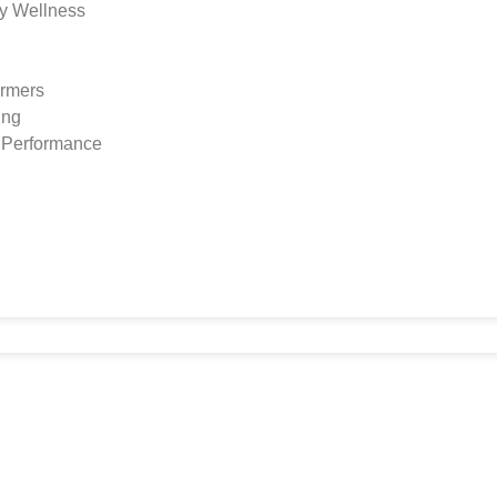
y Wellness
ormers
ing
s Performance