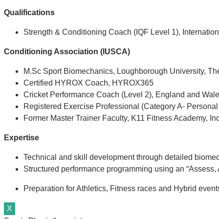
Qualifications
Strength & Conditioning Coach (IQF Level 1), Internation
Conditioning Association (IUSCA)
M.Sc Sport Biomechanics, Loughborough University, T
Certified HYROX Coach, HYROX365
Cricket Performance Coach (Level 2), England and Wale
Registered Exercise Professional (Category A- Personal
Former Master Trainer Faculty, K11 Fitness Academy, In
Expertise
Technical and skill development through detailed biome
Structured performance programming using an “Assess, A
Preparation for Athletics, Fitness races and Hybrid eve
X