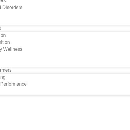
ers
l Disorders
s
tion
ition
y Wellness
ormers
ing
s Performance