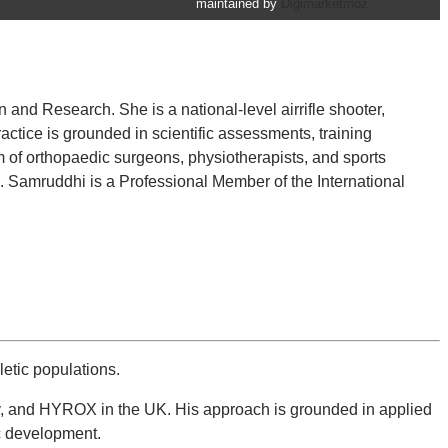
maintained by
Digimarketmoz.
nd Research. She is a national-level airrifle shooter,
actice is grounded in scientific assessments, training
 of orthopaedic surgeons, physiotherapists, and sports
es. Samruddhi is a Professional Member of the International
etic populations.
gby, and HYROX in the UK. His approach is grounded in applied
c development.