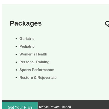
Packages
Q
Geriatric
Pediatric
Women's Health
Personal Training
Sports Performance
Restore & Rejuvenate
Brand by Troika Lifestyle Private Limited
Get Your Plan