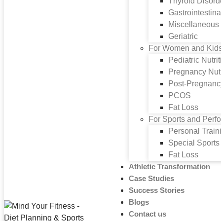
Thyroid Disord
Gastrointestina
Miscellaneous
Geriatric
For Women and Kid
Pediatric Nutri
Pregnancy Nutr
Post-Pregnanc
PCOS
Fat Loss
For Sports and Perf
Personal Train
Special Sport
Fat Loss
Athletic Transformation
Case Studies
Success Stories
Blogs
Contact us