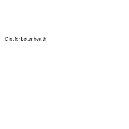
Diet for better health