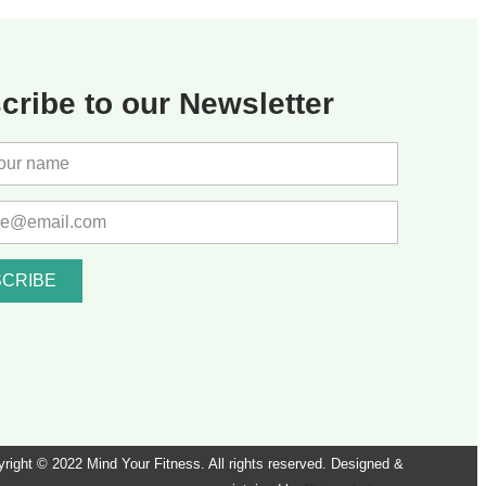
cribe to our Newsletter
CRIBE
right © 2022 Mind Your Fitness. All rights reserved. Designed &