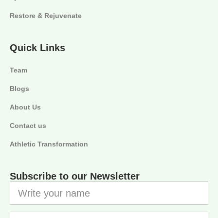
Restore & Rejuvenate
Quick Links
Team
Blogs
About Us
Contact us
Athletic Transformation
Subscribe to our Newsletter