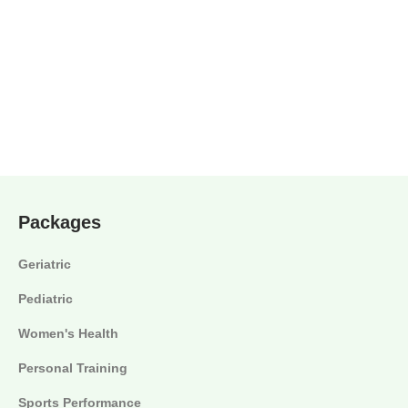
Packages
Geriatric
Pediatric
Women's Health
Personal Training
Sports Performance