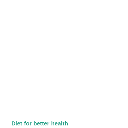
Diet for better health