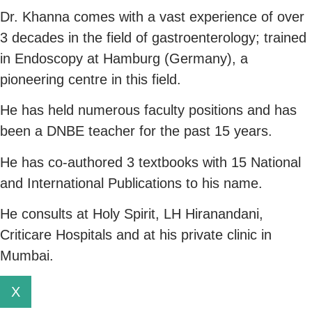
Dr. Khanna comes with a vast experience of over
3 decades in the field of gastroenterology; trained
in Endoscopy at Hamburg (Germany), a
pioneering centre in this field.
He has held numerous faculty positions and has
been a DNBE teacher for the past 15 years.
He has co-authored 3 textbooks with 15 National
and International Publications to his name.
He consults at Holy Spirit, LH Hiranandani,
Criticare Hospitals and at his private clinic in
Mumbai.
X