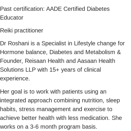
Past certification: AADE Certified Diabetes
Educator
Reiki practitioner
Dr Roshani is a Specialist in Lifestyle change for
Hormone balance, Diabetes and Metabolism &
Founder, Reisaan Health and Aasaan Health
Solutions LLP with 15+ years of clinical
experience.
Her goal is to work with patients using an
integrated approach combining nutrition, sleep
habits, stress management and exercise to
achieve better health with less medication. She
works on a 3-6 month program basis.