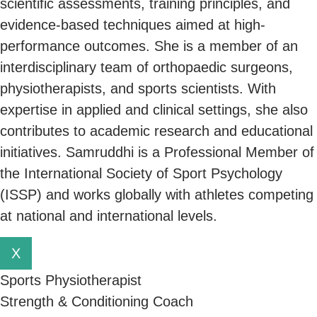
scientific assessments, training principles, and
evidence-based techniques aimed at high-
performance outcomes. She is a member of an
interdisciplinary team of orthopaedic surgeons,
physiotherapists, and sports scientists. With
expertise in applied and clinical settings, she also
contributes to academic research and educational
initiatives. Samruddhi is a Professional Member of
the International Society of Sport Psychology
(ISSP) and works globally with athletes competing
at national and international levels.
X
Sports Physiotherapist
Strength & Conditioning Coach