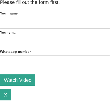
Please fill out the form first.
Your name
Your email
Whatsapp number
Please leave this field empty.
X