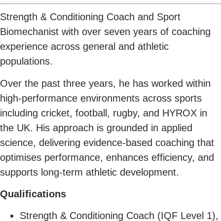
Strength & Conditioning Coach and Sport
Biomechanist with over seven years of coaching
experience across general and athletic
populations.
Over the past three years, he has worked within
high-performance environments across sports
including cricket, football, rugby, and HYROX in
the UK. His approach is grounded in applied
science, delivering evidence-based coaching that
optimises performance, enhances efficiency, and
supports long-term athletic development.
Qualifications
Strength & Conditioning Coach (IQF Level 1),