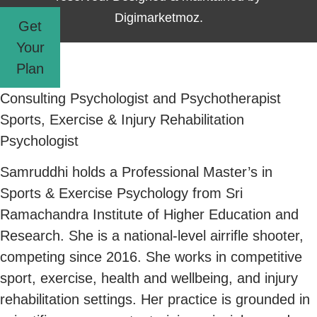
Digimarketmoz.
Get
Your
Plan
Consulting Psychologist and Psychotherapist
Sports, Exercise & Injury Rehabilitation
Psychologist
Samruddhi holds a Professional Master’s in
Sports & Exercise Psychology from Sri
Ramachandra Institute of Higher Education and
Research. She is a national-level airrifle shooter,
competing since 2016. She works in competitive
sport, exercise, health and wellbeing, and injury
rehabilitation settings. Her practice is grounded in