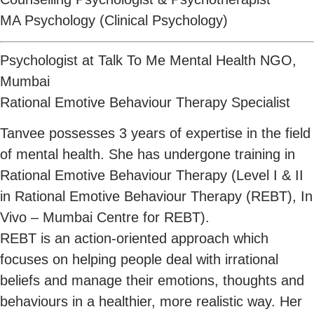
MA Psychology (Clinical Psychology)
Psychologist at Talk To Me Mental Health NGO,
Mumbai
Rational Emotive Behaviour Therapy Specialist
Tanvee possesses 3 years of expertise in the field
of mental health. She has undergone training in
Rational Emotive Behaviour Therapy (Level I & II
in Rational Emotive Behaviour Therapy (REBT), In
Vivo – Mumbai Centre for REBT).
REBT is an action-oriented approach which
focuses on helping people deal with irrational
beliefs and manage their emotions, thoughts and
behaviours in a healthier, more realistic way. Her