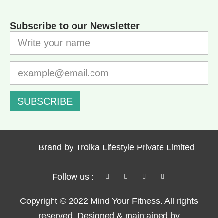
Subscribe to our Newsletter
SUBSCRIBE
Brand by Troika Lifestyle Private Limited
Follow us :
Copyright © 2022 Mind Your Fitness. All rights
reserved. Designed & maintained by