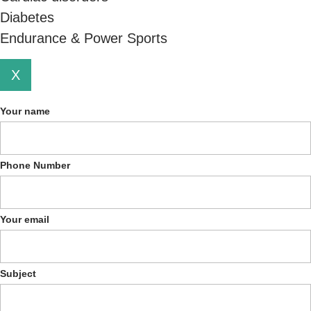
Diabetes
Endurance & Power Sports
X
Your name
Phone Number
Your email
Subject