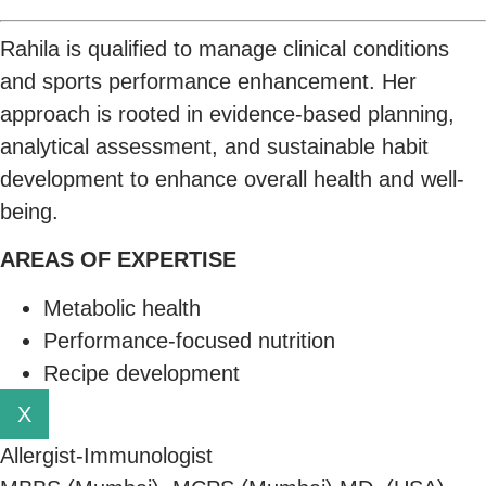
Rahila is qualified to manage clinical conditions
and sports performance enhancement. Her
approach is rooted in evidence-based planning,
analytical assessment, and sustainable habit
development to enhance overall health and well-
being.
AREAS OF EXPERTISE
Metabolic health
Performance-focused nutrition
Recipe development
X
Allergist-Immunologist