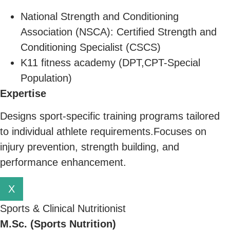
National Strength and Conditioning
Association (NSCA): Certified Strength and
Conditioning Specialist (CSCS)
K11 fitness academy (DPT,CPT-Special
Population)
Expertise
Designs sport-specific training programs tailored
to individual athlete requirements.Focuses on
injury prevention, strength building, and
performance enhancement.
X
Sports & Clinical Nutritionist
M.Sc. (Sports Nutrition)