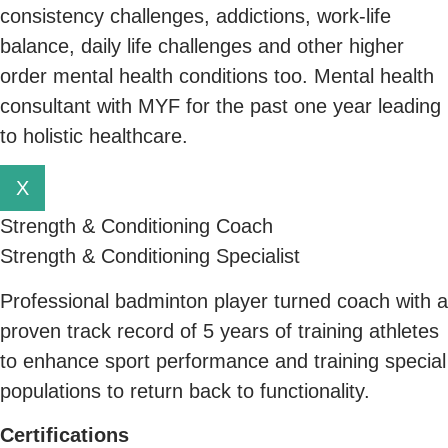
consistency challenges, addictions, work-life
balance, daily life challenges and other higher
order mental health conditions too. Mental health
consultant with MYF for the past one year leading
to holistic healthcare.
X
Strength & Conditioning Coach
Strength & Conditioning Specialist
Professional badminton player turned coach with a
proven track record of 5 years of training athletes
to enhance sport performance and training special
populations to return back to functionality.
C
ertifications