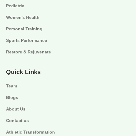
Pediatric
Women's Health
Personal Training
Sports Performance
Restore & Rejuvenate
Quick Links
Team
Blogs
About Us
Contact us
Athletic Transformation