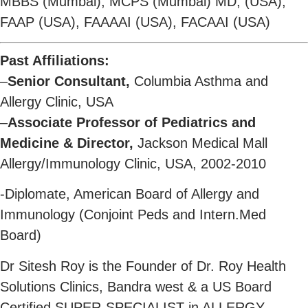
MBBS (Mumbai), MCPS (Mumbai) MD, (USA),
FAAP (USA), FAAAAI (USA), FACAAI (USA)
Past Affiliations:
–
Senior Consultant,
Columbia Asthma and
Allergy Clinic, USA
–
Associate Professor of Pediatrics and
Medicine & Director,
Jackson Medical Mall
Allergy/Immunology Clinic, USA, 2002-2010
-Diplomate, American Board of Allergy and
Immunology (Conjoint Peds and Intern.Med
Board)
Dr Sitesh Roy is the Founder of Dr. Roy Health
Solutions Clinics, Bandra west & a US Board
Certified SUPER-SPECIALIST in ALLERGY,