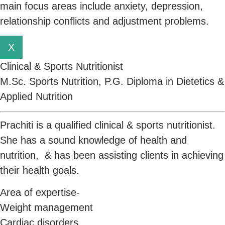
main focus areas include anxiety, depression,
relationship conflicts and adjustment problems.
X
Clinical & Sports Nutritionist
M.Sc. Sports Nutrition, P.G. Diploma in Dietetics &
Applied Nutrition
Prachiti is a qualified clinical & sports nutritionist.
She has a sound knowledge of health and
nutrition, & has been assisting clients in achieving
their health goals.
Area of expertise-
Weight management
Cardiac disorders