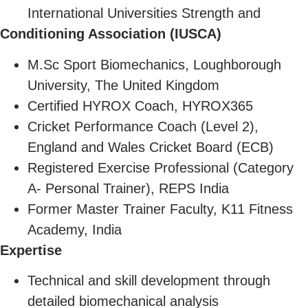
International Universities Strength and
Conditioning Association (IUSCA)
M.Sc Sport Biomechanics, Loughborough
University, The United Kingdom
Certified HYROX Coach, HYROX365
Cricket Performance Coach (Level 2),
England and Wales Cricket Board (ECB)
Registered Exercise Professional (Category
A- Personal Trainer), REPS India
Former Master Trainer Faculty, K11 Fitness
Academy, India
Expertise
Technical and skill development through
detailed biomechanical analysis