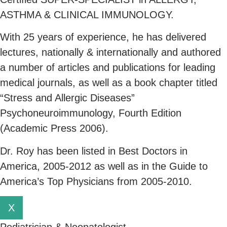
ASTHMA & CLINICAL IMMUNOLOGY.
With 25 years of experience, he has delivered
lectures, nationally & internationally and authored
a number of articles and publications for leading
medical journals, as well as a book chapter titled
“Stress and Allergic Diseases”
Psychoneuroimmunology, Fourth Edition
(Academic Press 2006).
Dr. Roy has been listed in Best Doctors in
America, 2005-2012 as well as in the Guide to
America’s Top Physicians from 2005-2010.
X
Pediatrician & Neonatologist