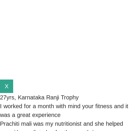
X
27yrs, Karnataka Ranji Trophy
I worked for a month with mind your fitness and it
was a great experience
Prachiti mali was my nutritionist and she helped