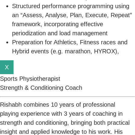
Structured performance programming using
an “Assess, Analyse, Plan, Execute, Repeat”
framework, incorporating effective
periodization and load management
Preparation for Athletics, Fitness races and
Hybrid events (e.g. marathon, HYROX),
X
Sports Physiotherapist
Strength & Conditioning Coach
Rishabh combines 10 years of professional
playing experience with 3 years of coaching in
strength and conditioning, bringing both practical
insight and applied knowledge to his work. His