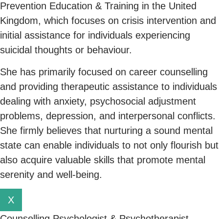
Prevention Education & Training in the United
Kingdom, which focuses on crisis intervention and
initial assistance for individuals experiencing
suicidal thoughts or behaviour.
She has primarily focused on career counselling
and providing therapeutic assistance to individuals
dealing with anxiety, psychosocial adjustment
problems, depression, and interpersonal conflicts.
She firmly believes that nurturing a sound mental
state can enable individuals to not only flourish but
also acquire valuable skills that promote mental
serenity and well-being.
X
Counselling Psychologist & Psychotherapist