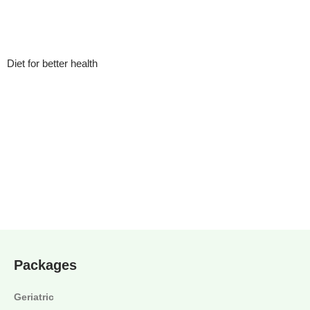
Diet for better health
Packages
Geriatric