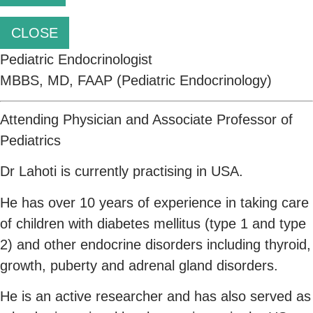
CLOSE
Pediatric Endocrinologist
MBBS, MD, FAAP (Pediatric Endocrinology)
Attending Physician and Associate Professor of
Pediatrics
Dr Lahoti is currently practising in USA.
He has over 10 years of experience in taking care
of children with diabetes mellitus (type 1 and type
2) and other endocrine disorders including thyroid,
growth, puberty and adrenal gland disorders.
He is an active researcher and has also served as