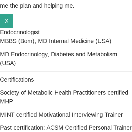
me the plan and helping me.
X
Endocrinologist
MBBS (Bom), MD Internal Medicine (USA)
MD Endocrinology, Diabetes and Metabolism
(USA)
Certifications
Society of Metabolic Health Practitioners certified
MHP
MINT certified Motivational Interviewing Trainer
Past certification: ACSM Certified Personal Trainer