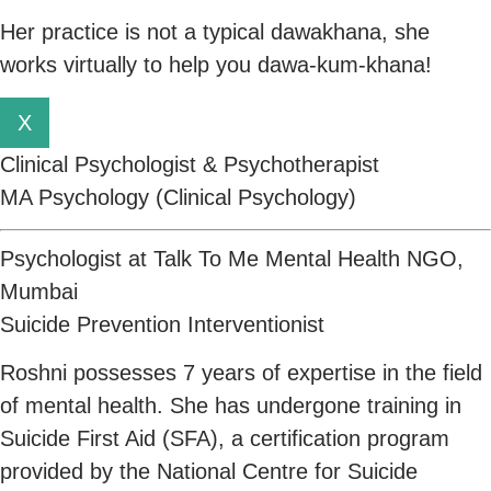
Her practice is not a typical dawakhana, she
works virtually to help you dawa-kum-khana!
X
Clinical Psychologist & Psychotherapist
MA Psychology (Clinical Psychology)
Psychologist at Talk To Me Mental Health NGO,
Mumbai
Suicide Prevention Interventionist
Roshni possesses 7 years of expertise in the field
of mental health. She has undergone training in
Suicide First Aid (SFA), a certification program
provided by the National Centre for Suicide