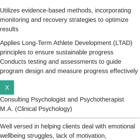
Utilizes evidence-based methods, incorporating
monitoring and recovery strategies to optimize
results
Applies Long-Term Athlete Development (LTAD)
principles to ensure sustainable progress
Conducts testing and assessments to guide
program design and measure progress effectively
X
Consulting Psychologist and Psychotherapist
M.A. (Clinical Psychology)
Well versed in helping clients deal with emotional
wellbeing struggles, lack of motivation,