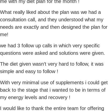
me with my diet plan for the month !
What really liked about the plan was we had a
consultation call, and they understood what my
needs are exactly and then designed the plan for
me!
we had 3 follow up calls in which very specific
questions were asked and solutions were given.
The diet given wasn’t very hard to follow, it was
simple and easy to follow !
With very minimal use of supplements i could get
back to the stage that i wanted to be in terms of
my energy levels and recovery !
I would like to thank the entire team for offering