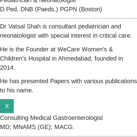
D.Ped, DNB (Paeds.) PGPN (Boston)
Dr Vatsal Shah is consultant pediatrician and
neonatologist with special interest in critical care.
He is the Founder at WeCare Women’s &
Children’s Hospital in Ahmedabad, founded in
2014.
He has presented Papers with various publications
to his name.
X
Consulting Medical Gastroenterologist
MD; MNAMS (GE); MACG.