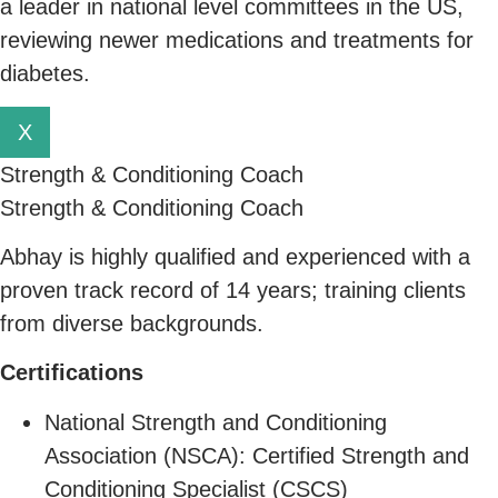
a leader in national level committees in the US,
reviewing newer medications and treatments for
diabetes.
X
Strength & Conditioning Coach
Strength & Conditioning Coach
Abhay is highly qualified and experienced with a
proven track record of 14 years; training clients
from diverse backgrounds.
C
ertifications
National Strength and Conditioning
Association (NSCA): Certified Strength and
Conditioning Specialist (CSCS)