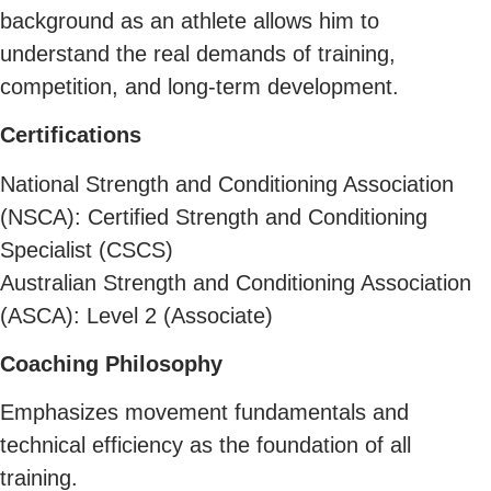
background as an athlete allows him to
understand the real demands of training,
competition, and long-term development.
Certifications
National Strength and Conditioning Association
(NSCA): Certified Strength and Conditioning
Specialist (CSCS)
Australian Strength and Conditioning Association
(ASCA): Level 2 (Associate)
Coaching Philosophy
Emphasizes movement fundamentals and
technical efficiency as the foundation of all
training.