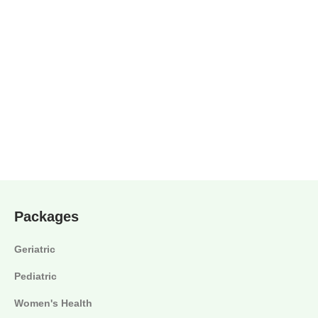
Packages
Geriatric
Pediatric
Women's Health