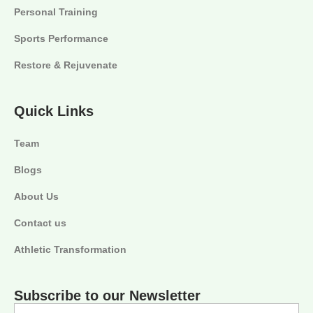
Personal Training
Sports Performance
Restore & Rejuvenate
Quick Links
Team
Blogs
About Us
Contact us
Athletic Transformation
Subscribe to our Newsletter