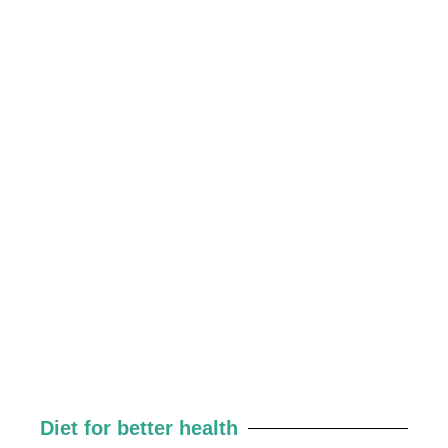
Diet for better health