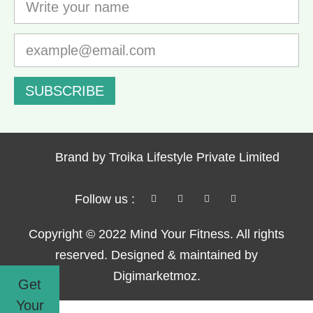
SUBSCRIBE
Brand by Troika Lifestyle Private Limited
Follow us :
Copyright © 2022 Mind Your Fitness. All rights
reserved. Designed & maintained by
Digimarketmoz.
Get
Your