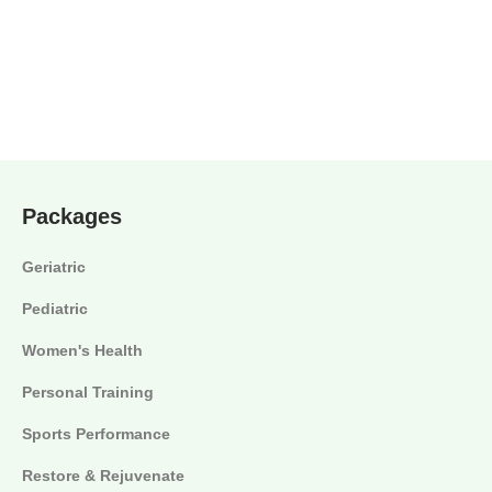
Packages
Geriatric
Pediatric
Women's Health
Personal Training
Sports Performance
Restore & Rejuvenate