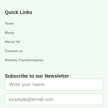
Quick Links
Team
Blogs
About Us
Contact us
Athletic Transformation
Subscribe to our Newsletter