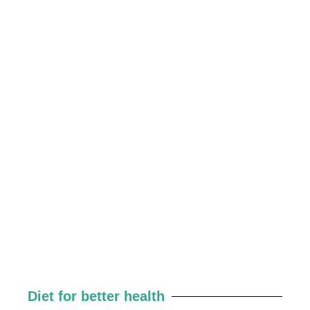
Diet for better health