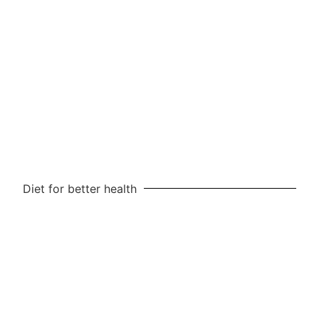
Diet for better health