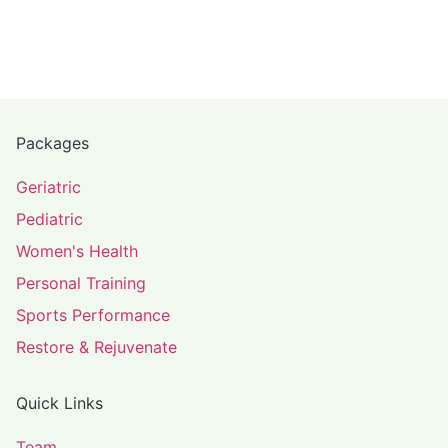
Packages
Geriatric
Pediatric
Women's Health
Personal Training
Sports Performance
Restore & Rejuvenate
Quick Links
Team