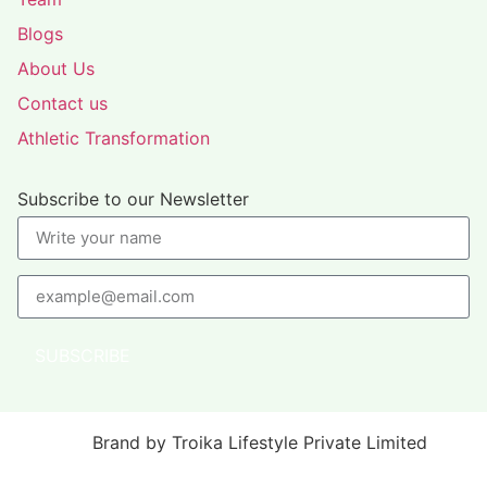
Blogs
About Us
Contact us
Athletic Transformation
Subscribe to our Newsletter
SUBSCRIBE
Brand by Troika Lifestyle Private Limited