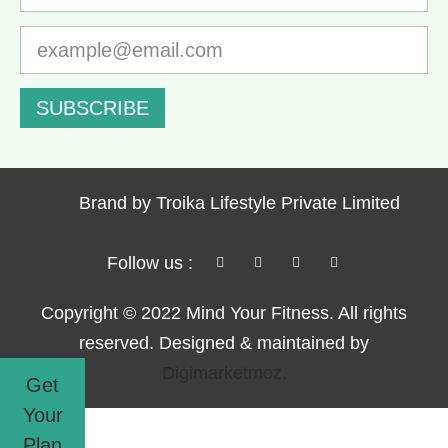
SUBSCRIBE
Brand by Troika Lifestyle Private Limited
Follow us :
Copyright © 2022 Mind Your Fitness. All rights
reserved. Designed & maintained by
Digimarketmoz.
Get
Your
Plan