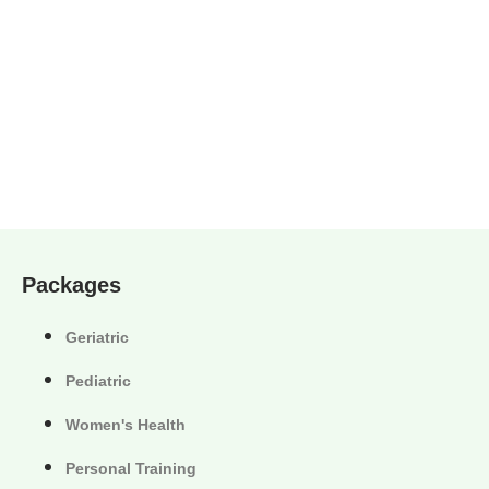
Packages
Geriatric
Pediatric
Women's Health
Personal Training