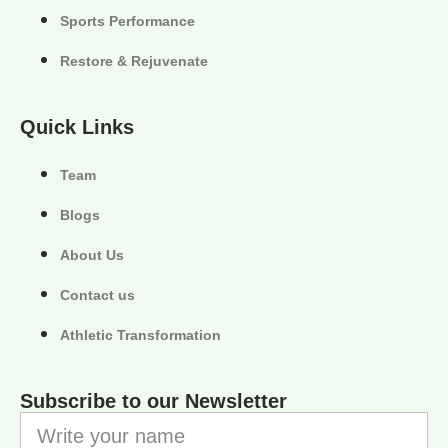
Sports Performance
Restore & Rejuvenate
Quick Links
Team
Blogs
About Us
Contact us
Athletic Transformation
Subscribe to our Newsletter