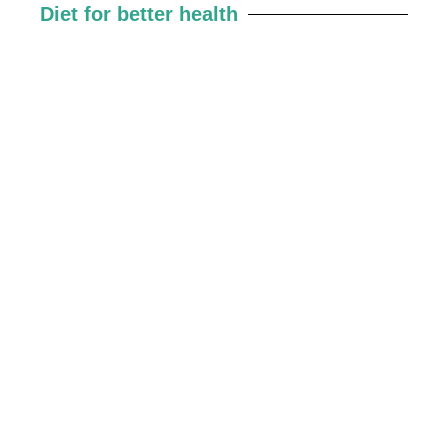
Diet for better health