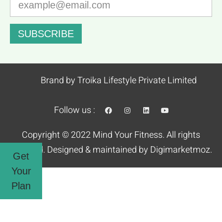
SUBSCRIBE
Brand by Troika Lifestyle Private Limited
Follow us :
Copyright © 2022 Mind Your Fitness. All rights
reserved. Designed & maintained by
Digimarketmoz.
Get
Your
Plan