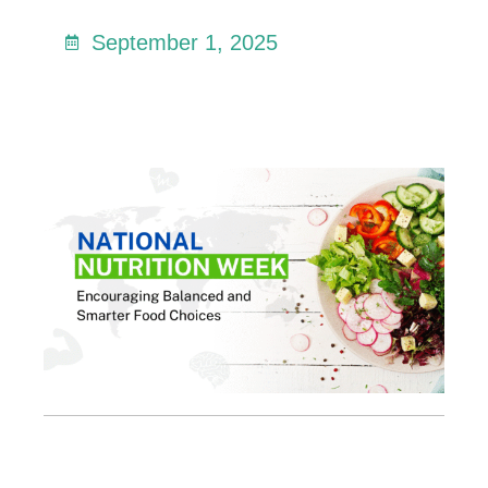
September 1, 2025