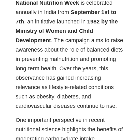
National Nutrition Week
is celebrated
annually in India from
September 1st to
7th
, an initiative launched in
1982 by the
Ministry of Women and Child
Development
. The campaign aims to raise
awareness about the role of balanced diets
in preventing malnutrition and promoting
long-term health. Over the years, this
observance has gained increasing
relevance as lifestyle-related conditions
such as obesity, diabetes, and
cardiovascular diseases continue to rise.
One important perspective in recent
nutritional science highlights the benefits of
moderating carbohydrate intake,