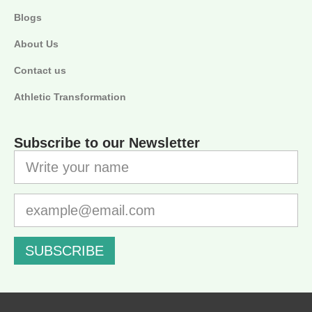
Blogs
About Us
Contact us
Athletic Transformation
Subscribe to our Newsletter
SUBSCRIBE