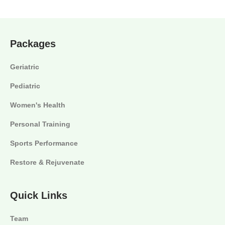
Packages
Geriatric
Pediatric
Women's Health
Personal Training
Sports Performance
Restore & Rejuvenate
Quick Links
Team