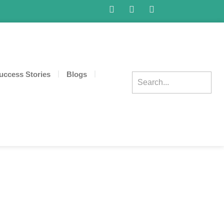
uccess Stories
Blogs