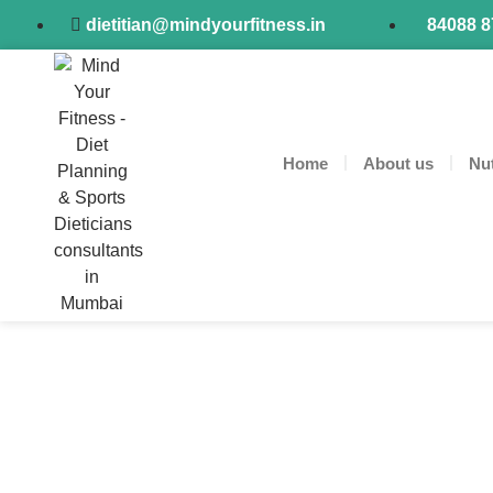
dietitian@mindyourfitness.in
84088 
Home
About us
Nut