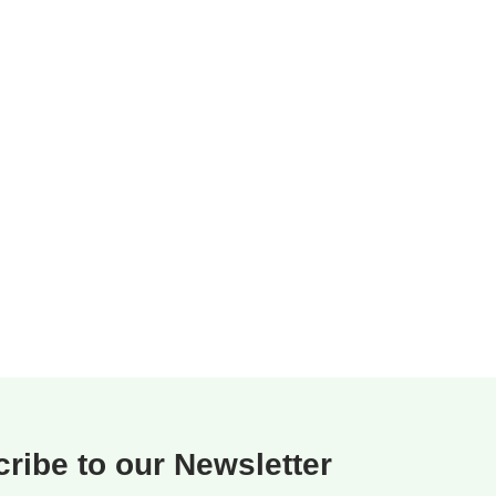
ribe to our Newsletter