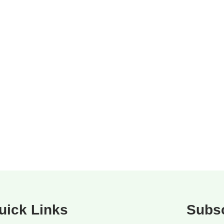
uick Links
Subsc