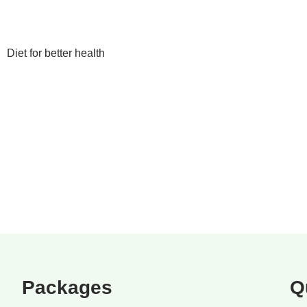
Diet for better health
Packages
Q