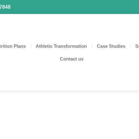
87848
rition Plans
Athletic Transformation
Case Studies
S
Contact us