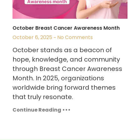
October Breast Cancer Awareness Month
October 6, 2025
No Comments
October stands as a beacon of
hope, knowledge, and community
through Breast Cancer Awareness
Month. In 2025, organizations
worldwide bring forward themes
that truly resonate.
Continue Reading •••