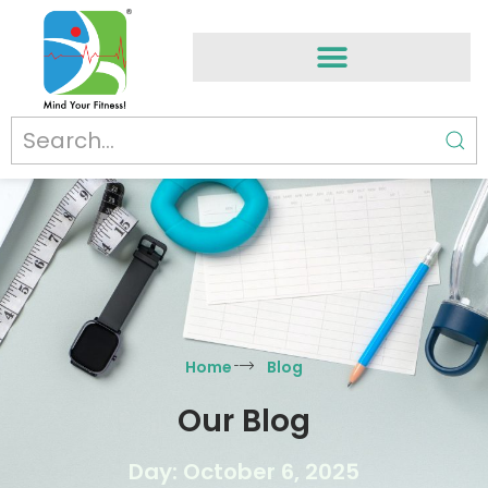
Home
Blog
Our Blog
Day: October 6, 2025