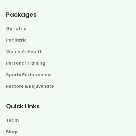
Packages
Geriatric
Pediatric
Women's Health
Personal Training
Sports Performance
Restore & Rejuvenate
Quick Links
Team
Blogs